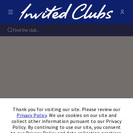
Menu
- Open
Membe
Invited Clubs
Find the club...
×
Thank you for visiting our site. Please review our
Privacy Policy
. We use cookies on our site and
collect other information pursuant to our Privacy
Policy. By continuing to use our site, you consent
to our Privacy Policy and data collection practices.