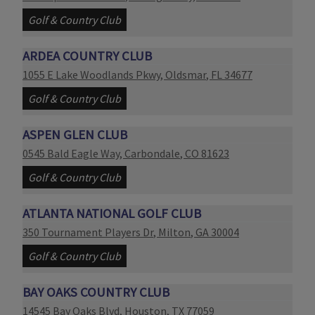
Golf & Country Club
ARDEA COUNTRY CLUB
Link opens in new page
1055 E Lake Woodlands Pkwy
,
Oldsmar
,
FL
34677
Golf & Country Club
ASPEN GLEN CLUB
Link opens in new page
0545 Bald Eagle Way
,
Carbondale
,
CO
81623
Golf & Country Club
ATLANTA NATIONAL GOLF CLUB
Link opens in new page
350 Tournament Players Dr
,
Milton
,
GA
30004
Golf & Country Club
BAY OAKS COUNTRY CLUB
Link opens in new page
14545 Bay Oaks Blvd
,
Houston
,
TX
77059