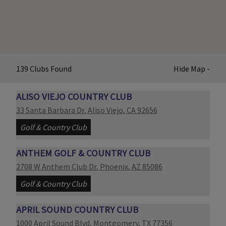
139
Clubs
Found
Hide
Map
-
ALISO VIEJO COUNTRY CLUB
Link opens in new page
33 Santa Barbara Dr
,
Aliso Viejo
,
CA
92656
Golf & Country Club
ANTHEM GOLF & COUNTRY CLUB
Link opens in new page
2708 W Anthem Club Dr
,
Phoenix
,
AZ
85086
Golf & Country Club
APRIL SOUND COUNTRY CLUB
Link opens in new page
1000 April Sound Blvd
,
Montgomery
,
TX
77356