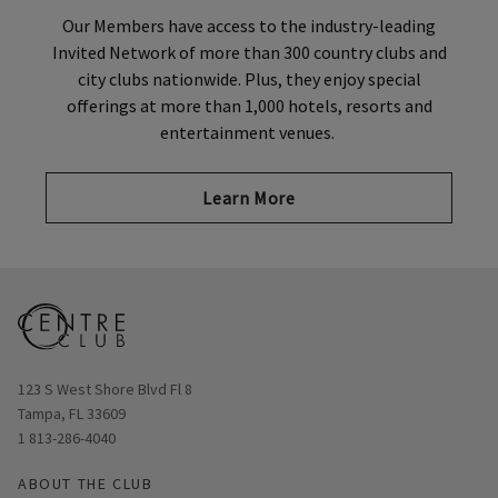
Our Members have access to the industry-leading
Invited Network of more than 300 country clubs and
city clubs nationwide. Plus, they enjoy special
offerings at more than 1,000 hotels, resorts and
entertainment venues.
Learn More
Opens in new window
123 S West Shore Blvd Fl 8
Tampa, FL 33609
1 813-286-4040
ABOUT THE CLUB