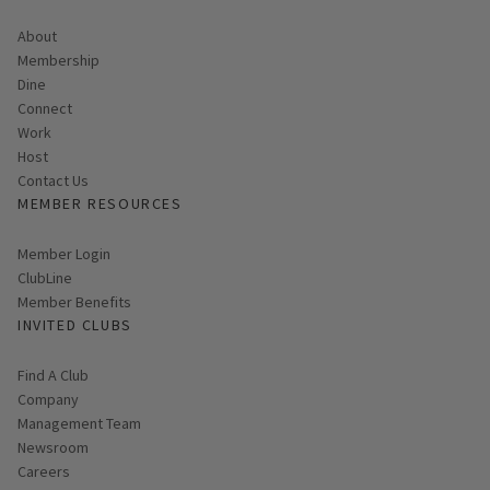
About
Membership
Dine
Connect
Work
Host
Contact Us
MEMBER RESOURCES
Link opens in new page
Member Login
ClubLine
Member Benefits
INVITED CLUBS
Find A Club
Company
Management Team
Newsroom
Careers