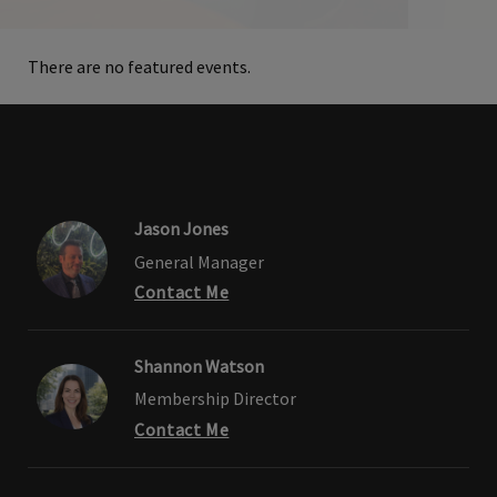
There are no featured events.
Jason Jones
General Manager
Contact Me
Shannon Watson
Membership Director
Contact Me