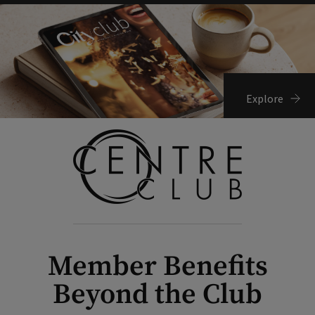
Explore
Member Benefits
Beyond the Club