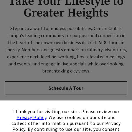
Take Your Lifestyle to
Greater Heights
Step into a world of endless possibilities. Centre Club is
Tampa's leading community for purpose and connection in
the heart of the downtown business district. At 8 floors in
the sky, Members and guests embark on culinary adventures,
experience next-level networking, host elevated meetings
and events, and engage in lively socials while overlooking
breathtaking city views.
Schedule A Tour
×
Thank you for visiting our site. Please review our
Privacy Policy
. We use cookies on our site and
collect other information pursuant to our Privacy
City Club Collection
Policy. By continuing to use our site, you consent