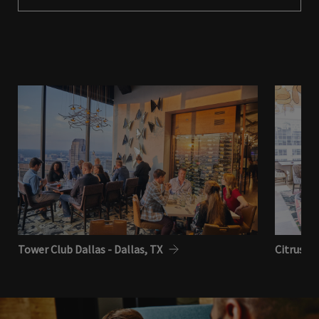
Tower Club Dallas - Dallas, TX
Citrus Cl