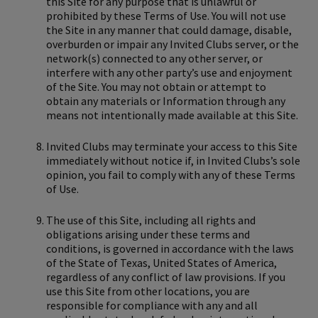
this Site for any purpose that is unlawful or
prohibited by these Terms of Use. You will not use
the Site in any manner that could damage, disable,
overburden or impair any Invited Clubs server, or the
network(s) connected to any other server, or
interfere with any other party’s use and enjoyment
of the Site. You may not obtain or attempt to
obtain any materials or Information through any
means not intentionally made available at this Site.
Invited Clubs may terminate your access to this Site
immediately without notice if, in Invited Clubs’s sole
opinion, you fail to comply with any of these Terms
of Use.
The use of this Site, including all rights and
obligations arising under these terms and
conditions, is governed in accordance with the laws
of the State of Texas, United States of America,
regardless of any conflict of law provisions. If you
use this Site from other locations, you are
responsible for compliance with any and all