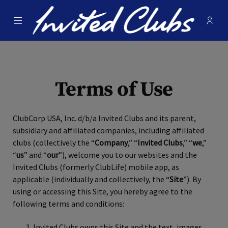
Menu
Membe
- Ope
Invited Clubs
Terms of Use
ClubCorp USA, Inc. d/b/a Invited Clubs and its parent,
subsidiary and affiliated companies, including affiliated
clubs (collectively the “
Company
,” “
Invited Clubs
,” “
we
,”
“
us
” and “
our
”), welcome you to our websites and the
Invited Clubs (formerly ClubLife) mobile app, as
applicable (individually and collectively, the “
Site
”). By
using or accessing this Site, you hereby agree to the
following terms and conditions:
Invited Clubs owns this Site and the text, images,