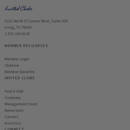
Opens in new window
5221 North O'Connor Blvd., Suite 300
Irving, TX 75039
1 972-243-6191
MEMBER RESOURCES
Link opens in new page
Member Login
ClubLine
Member Benefits
INVITED CLUBS
Find A Club
Company
Management Team
Newsroom
Careers
Investors
CONNECT