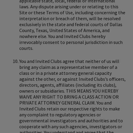
applicable state, local, federal or international
laws. Any dispute arising under or relating to this
Site or these Terms of Use, including concerning the
interpretation or breach of them, will be resolved
exclusively in the state and federal courts of Dallas
County, Texas, United States of America, and
nowhere else. You and Invited Clubs hereby
irrevocably consent to personal jurisdiction in such
courts.
You and Invited Clubs agree that neither of us will
bring any claim as a representative member of a
class or in a private attorney general capacity
against the other, or against Invited Clubs’s officers,
directors, agents, affiliates (including its clubs),
owners or subsidiaries. THIS MEANS YOU HEREBY
WAIVE ANY RIGHT TO BRING A CLASS ACTION OR
PRIVATE ATTORNEY GENERAL CLAIM. You and
Invited Clubs retain our respective rights to make
any complaint to regulatory agencies or
governmental investigators and authorities and to
cooperate with any such agencies, investigators or
authorities. You understand and agree that the