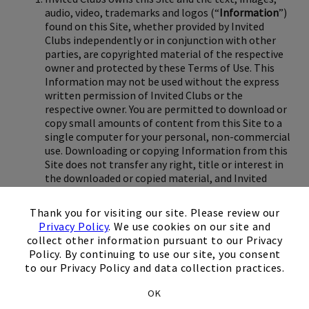
audio, video, trademarks and logos (“
Information
”)
found on this Site, whether provided by Invited
Clubs independently or in conjunction with other
parties, are copyrighted material of the respective
owner and protected by these Terms of Use. This
Information may not be used without the express
written permission of Invited Clubs or the
respective owner. You are permitted to download or
copy small amounts of content from this Site to a
single computer for your personal, non-commercial
use. Downloading or copying Information from this
Site does not transfer any right, title or interest in
the downloaded or copied material, and Invited
Clubs or the respective owner retains all
×
intellectual property rights therein. Modification or
Thank you for visiting our site. Please review our
use of the material on this Site for any purpose
Privacy Policy
. We use cookies on our site and
other than for personal, non-commercial use as set
collect other information pursuant to our Privacy
forth herein is strictly prohibited.
Policy. By continuing to use our site, you consent
to our Privacy Policy and data collection practices.
Although Invited Clubs makes reasonable efforts to
update this Site and keep the Information on this
OK
Site current and accurate, it makes no