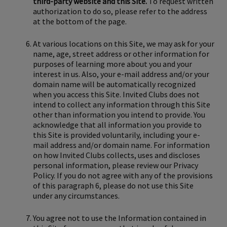
third-party website and this Site.
To request written
authorization to do so, please refer to the address
at the bottom of the page.
At various locations on this Site, we may ask for your
name, age, street address or other information for
purposes of learning more about you and your
interest in us. Also, your e-mail address and/or your
domain name will be automatically recognized
when you access this Site. Invited Clubs does not
intend to collect any information through this Site
other than information you intend to provide. You
acknowledge that all information you provide to
this Site is provided voluntarily, including your e-
mail address and/or domain name. For information
on how Invited Clubs collects, uses and discloses
personal information, please review our Privacy
Policy. If you do not agree with any of the provisions
of this paragraph 6, please do not use this Site
under any circumstances.
You agree not to use the Information contained in