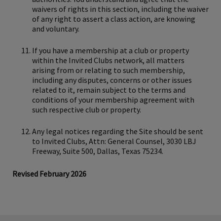
waivers of rights in this section, including the waiver
of any right to assert a class action, are knowing
and voluntary.
If you have a membership at a club or property
within the Invited Clubs network, all matters
arising from or relating to such membership,
including any disputes, concerns or other issues
related to it, remain subject to the terms and
conditions of your membership agreement with
such respective club or property.
Any legal notices regarding the Site should be sent
to Invited Clubs, Attn: General Counsel, 3030 LBJ
Freeway, Suite 500, Dallas, Texas 75234.
Revised February 2026