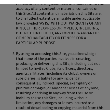
representations or guarantees whatsoever as to the
accuracy of any content or material contained on
this Site. All content and materials on this Site are,
to the fullest extent permissible under applicable
law, provided “AS IS,” WITHOUT WARRANTY OF ANY
KIND, EITHER EXPRESS OR IMPLIED, INCLUDING,
BUT NOT LIMITED TO, ANY IMPLIED WARRANTIES
OF MERCHANTABILITY OR FITNESS FOR A
PARTICULAR PURPOSE.
By using or accessing this Site, you acknowledge
that none of the parties involved in creating,
producing or delivering this Site, including but not
limited to Invited Clubs, its officers, directors,
agents, affiliates (including its clubs), owners or
subsidiaries, is liable for any incidental,
consequential, indirect, special, exemplary or
punitive damages, or any other losses of any kind,
resulting or arising in any way from the use or
inability to use this Site, including without
limitation, any damages or losses incurred as a
result of downloading or copying material from this