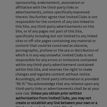
sponsorship, endorsement, association or
affiliation with the third-party links or
advertisements, unless specifically expressed
therein. You further agree that Invited Clubs is not
responsible for the content of any site linked to
this Site, any third-party advertisements on this
Site, or of any pages not part of this Site,
specifically including but not limited to any linked
sites or off-site pages containing any material or
content that could be construed as obscene,
pornographic, profane or the use or distribution of
which is in any way unlawful. Invited Clubs is not
responsible for any errors or omissions contained
within any third-party advertisement contained
within this Site, and reserves the right to make
changes and regulate content without notice.
Accordingly, all third-party information is provided
“AS IS.” You acknowledge that any reliance upon any
third-party links or advertisements shall be at your
sole risk.
Unless you obtain prior written
authorization from Invited Clubs, you may not
create or establish any link between your own or a