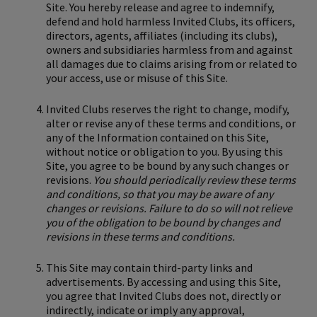
Site. You hereby release and agree to indemnify,
defend and hold harmless Invited Clubs, its officers,
directors, agents, affiliates (including its clubs),
owners and subsidiaries harmless from and against
all damages due to claims arising from or related to
your access, use or misuse of this Site.
Invited Clubs reserves the right to change, modify,
alter or revise any of these terms and conditions, or
any of the Information contained on this Site,
without notice or obligation to you. By using this
Site, you agree to be bound by any such changes or
revisions.
You should periodically review these terms
and conditions, so that you may be aware of any
changes or revisions. Failure to do so will not relieve
you of the obligation to be bound by changes and
revisions in these terms and conditions.
This Site may contain third-party links and
advertisements. By accessing and using this Site,
you agree that Invited Clubs does not, directly or
indirectly, indicate or imply any approval,