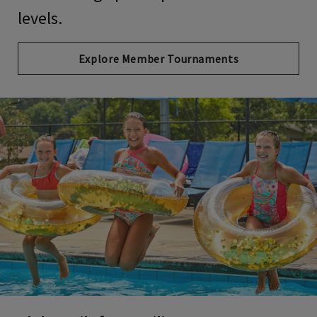
levels.
Explore Member Tournaments