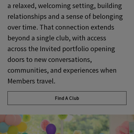
a relaxed, welcoming setting, building
relationships and a sense of belonging
over time. That connection extends
beyond a single club, with access
across the Invited portfolio opening
doors to new conversations,
communities, and experiences when
Members travel.
Find A Club