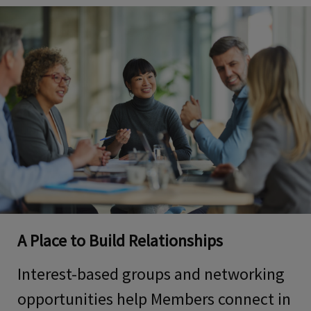
A Place to Build Relationships
Interest-based groups and networking
opportunities help Members connect in