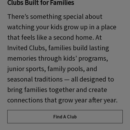
Clubs Built for Families
There’s something special about
watching your kids grow up in a place
that feels like a second home. At
Invited Clubs, families build lasting
memories through kids’ programs,
junior sports, family pools, and
seasonal traditions — all designed to
bring families together and create
connections that grow year after year.
Find A Club