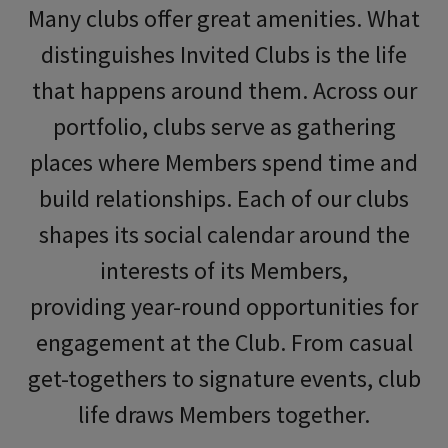
Many clubs offer great amenities. What
distinguishes Invited Clubs is the life
that happens around them. Across our
portfolio, clubs serve as gathering
places where Members spend time and
build relationships. Each of our clubs
shapes its social calendar around the
interests of its
Members
,
providing
year
-round opportunities for
engagement at the Club. From casual
get-togethers to signature events, club
life
draws Members together.