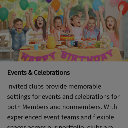
Events & Celebrations
Invited clubs provide memorable
settings for
events and celebrations for
both Members and nonmembers
. With
experienced event teams and flexible
spaces across our portfolio, clubs are