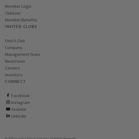
Link opens in new page
Member Login
ClubLine
Member Benefits
INVITED CLUBS
Find A Club
Company
Management Team
Newsroom
Careers
Investors
CONNECT
ClubCorp on facebook
Facebook
ClubCorp on instagram
Instagram
ClubCorp on youtube
Youtube
ClubCorp on linkedin
Linkedin
© 2026 Invited Clubs (ClubCorp) All Rights Reserved.