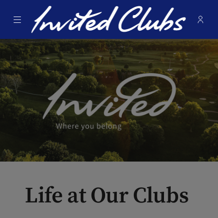
Menu
Membe
- Ope
Invited Clubs
Life at Our Clubs