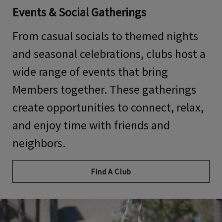
Events & Social Gatherings
From casual socials to themed nights
and seasonal celebrations, clubs host a
wide range of events that bring
Members together. These gatherings
create opportunities to connect, relax,
and enjoy time with friends and
neighbors.
Find A Club