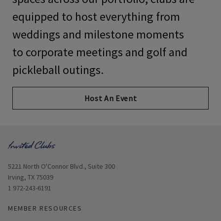
equipped to host everything from
weddings and milestone moments
to
corporate meetings and golf and
pickleball outings
.
Host An Event
Opens in new window
5221 North O'Connor Blvd., Suite 300
Irving, TX 75039
1 972-243-6191
MEMBER RESOURCES