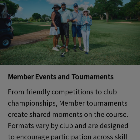
Member Events and Tournaments
From friendly competitions to club
championships, Member tournaments
create shared moments on the course.
Formats vary by club and are designed
to encourage participation across skill