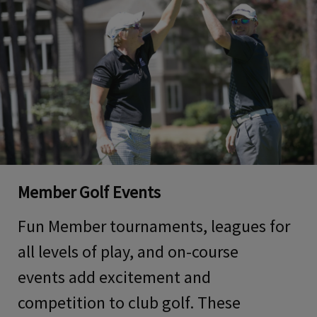
Member Golf Events
Fun
Member tournaments, leagues
for
all levels of play
, and on-course
events
add excitement and
competition to club golf
. These