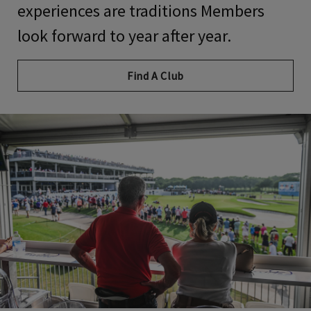
experiences
are
traditions Members
look forward to year after year.
Find A Club