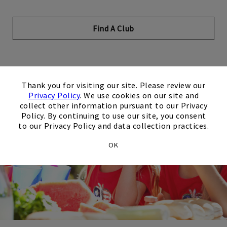
Find A Club
×
Thank you for visiting our site. Please review our
Privacy Policy
. We use cookies on our site and
collect other information pursuant to our Privacy
Policy. By continuing to use our site, you consent
to our Privacy Policy and data collection practices.
OK