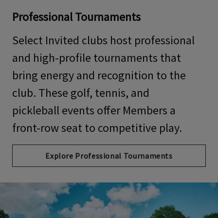
Professional Tournaments
Select Invited clubs host professional
and high-profile tournaments that
bring energy and recognition to the
club. These
golf, tennis, and
pickleball
events offer Members a
front-row seat to competitive play.
Explore Professional Tournaments