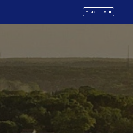
MEMBER LOGIN