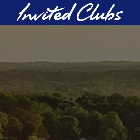
Invited Clubs