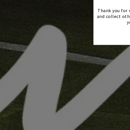
Thank you for v
and collect oth
y