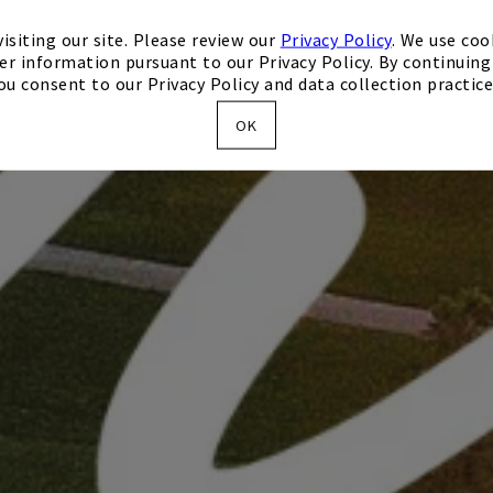
isiting our site. Please review our
Privacy Policy
. We use coo
er information pursuant to our Privacy Policy. By continuing 
ou consent to our Privacy Policy and data collection practice
OK