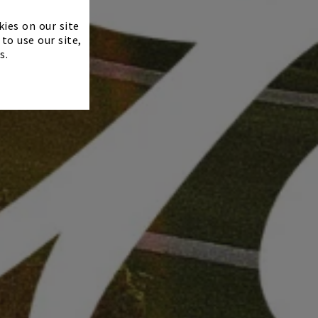
×
kies on our site
to use our site,
s.