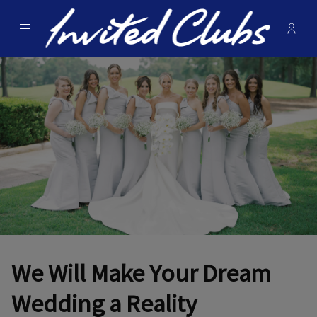
Menu
Membe
- Ope
Invited Clubs
We Will Make Your Dream
Wedding a Reality