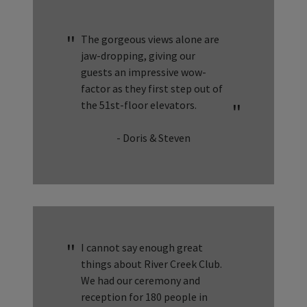
The gorgeous views alone are
jaw-dropping, giving our
guests an impressive wow-
factor as they first step out of
the 51st-floor elevators.
- Doris & Steven
I cannot say enough great
things about River Creek Club.
We had our ceremony and
reception for 180 people in