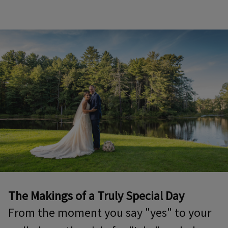
The Makings of a Truly Special Day
From the moment you say "yes" to your