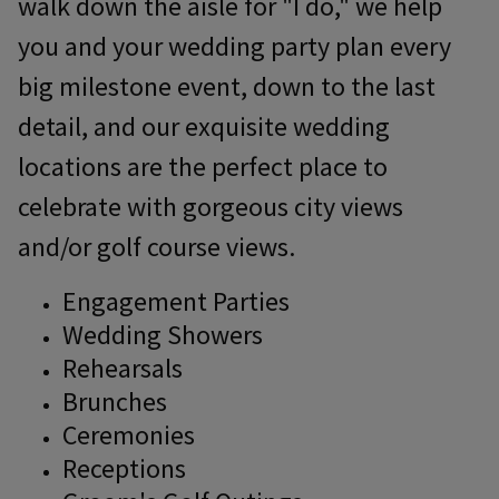
walk down the aisle for "I do," we help
you and your wedding party plan every
big milestone event, down to the last
detail, and our exquisite wedding
locations are the perfect place to
celebrate with gorgeous city views
and/or golf course views.
Engagement Parties
Wedding Showers
Rehearsals
Brunches
Ceremonies
Receptions