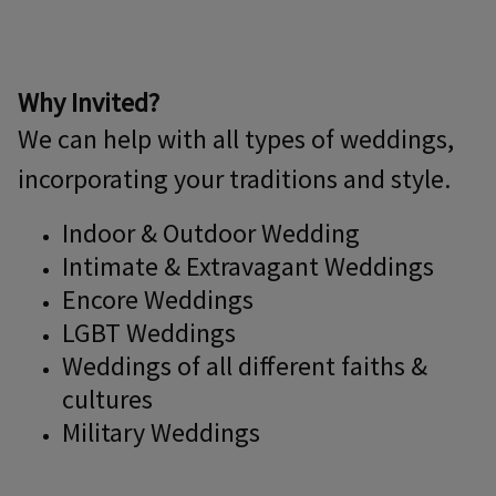
Why Invited?
We can help with all types of weddings,
incorporating your traditions and style.
Indoor & Outdoor Wedding
Intimate & Extravagant Weddings
Encore Weddings
LGBT Weddings
Weddings of all different faiths &
cultures
Military Weddings