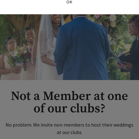
OK
Not a Member at one
of our clubs?
No problem. We invite non-members to host their weddings
at our clubs.