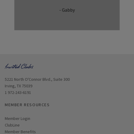
- Gabby
Opens in new window
5221 North O'Connor Blvd., Suite 300
Irving, TX 75039
1 972-243-6191
MEMBER RESOURCES
Link opens in new page
Member Login
ClubLine
Member Benefits