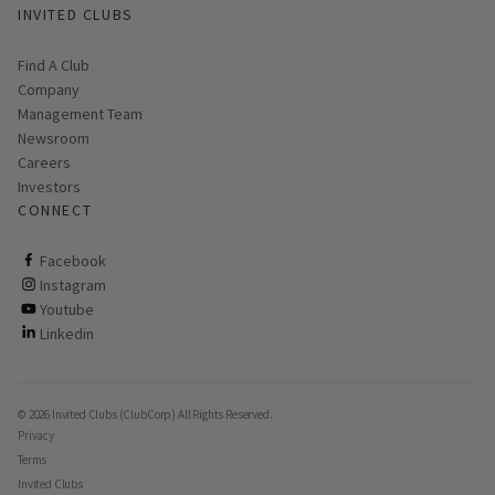
INVITED CLUBS
Find A Club
Company
Management Team
Newsroom
Careers
Investors
CONNECT
ClubCorp on facebook
Facebook
ClubCorp on instagram
Instagram
ClubCorp on youtube
Youtube
ClubCorp on linkedin
Linkedin
© 2026 Invited Clubs (ClubCorp) All Rights Reserved.
Privacy
Terms
Invited Clubs