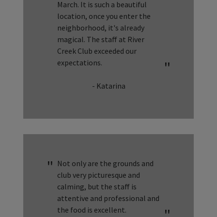
March. It is such a beautiful
location, once you enter the
neighborhood, it's already
magical. The staff at River
Creek Club exceeded our
expectations.
- Katarina
Not only are the grounds and
club very picturesque and
calming, but the staff is
attentive and professional and
the food is excellent.