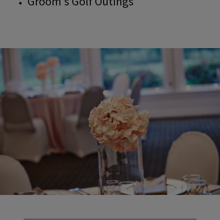
Groom's Golf Outings