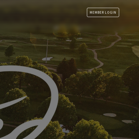
MEMBER LOGIN