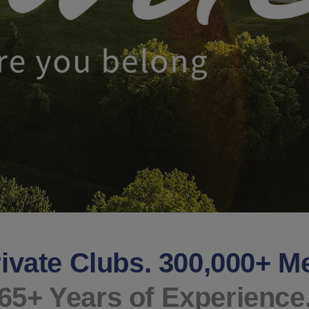
ivate Clubs. 300,000+ 
65+ Years of Experience