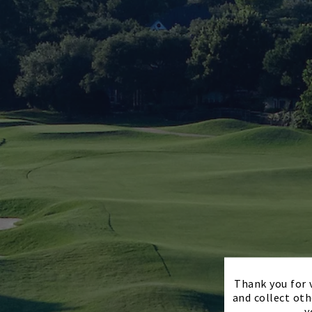
Thank you for v
and collect oth
y