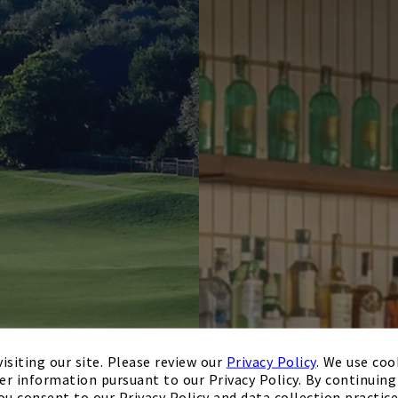
isiting our site. Please review our
Privacy Policy
. We use coo
er information pursuant to our Privacy Policy. By continuing 
ou consent to our Privacy Policy and data collection practice