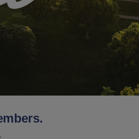
Members.
.