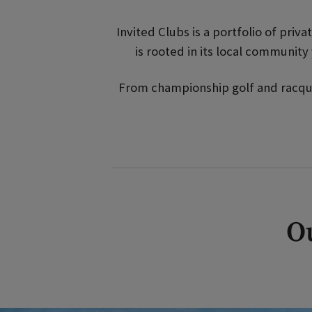
Invited Clubs is a portfolio of priv
is rooted in its local communit
From championship golf and racquet
Ou