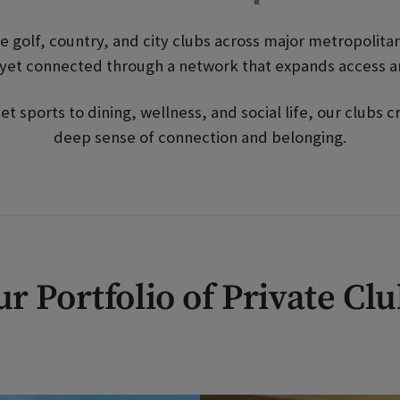
ate golf, country, and city clubs across major metropolit
y yet connected through a network that expands access 
 sports to dining, wellness, and social life, our clubs
deep sense of connection and belonging.
r Portfolio of Private Cl