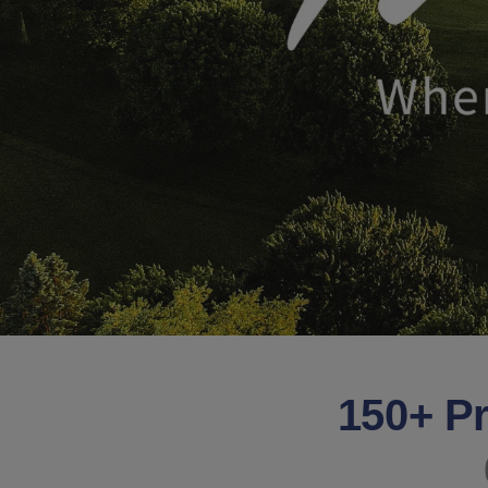
150+ Pr