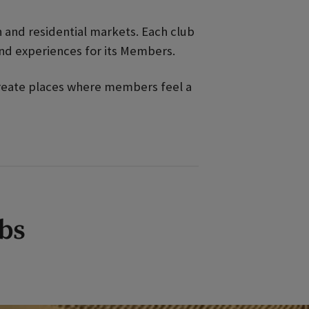
an and residential markets. Each club
and experiences for its Members.
 create places where members feel a
ubs