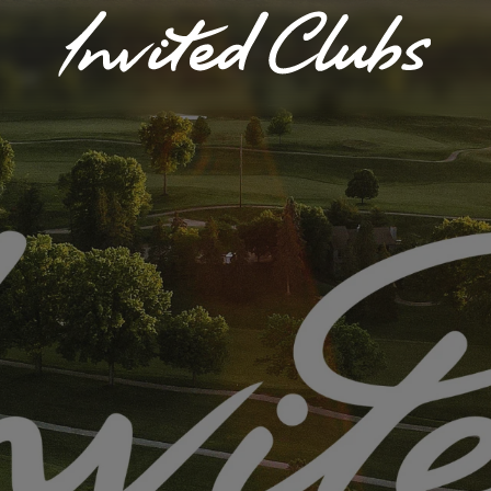
Invited Clubs