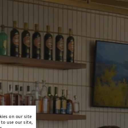
×
kies on our site
to use our site,
s.