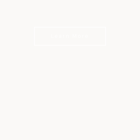
Chicago’s premier social club and private events
venue
Learn More