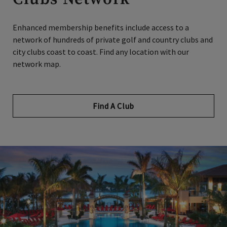
Enhanced membership benefits include access to a
network of hundreds of private golf and country clubs and
city clubs coast to coast. Find any location with our
network map.
Find A Club