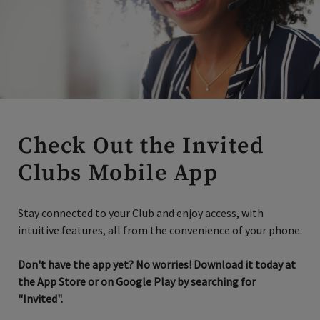
Check Out the Invited
Clubs Mobile App
Stay connected to your Club and enjoy access, with
intuitive features, all from the convenience of your phone.
Don't have the app yet? No worries! Download it today at
the App Store or on Google Play by searching for
"Invited".