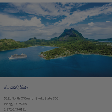
Opens in new window
5221 North O'Connor Blvd., Suite 300
Irving, TX 75039
1 972-243-6191