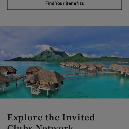
Explore the Invited
Clubs Network