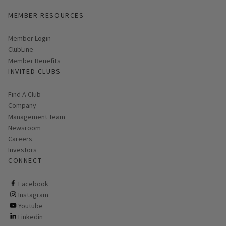
MEMBER RESOURCES
Link opens in new page
Member Login
ClubLine
Member Benefits
INVITED CLUBS
Find A Club
Company
Management Team
Newsroom
Careers
Investors
CONNECT
ClubCorp on facebook
Facebook
ClubCorp on instagram
Instagram
ClubCorp on youtube
Youtube
ClubCorp on linkedin
Linkedin