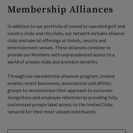
Membership Alliances
In addition to our portfolio of owned or operated golf and
country clubs and city clubs, our network includes alliance
clubs and special offerings at hotels, resorts and
entertainment venues. These alliances combine to
provide our Members with unprecedented access to a
world of private clubs and premium benefits.
Through our membership alliances program, Invited
enables select businesses, associations and affinity
groups to revolutionize their approach to customer
recognition and employee retention by providing fully
customized private label access to the Invited Clubs
network for their most valued constituents.
Find Your Benefits