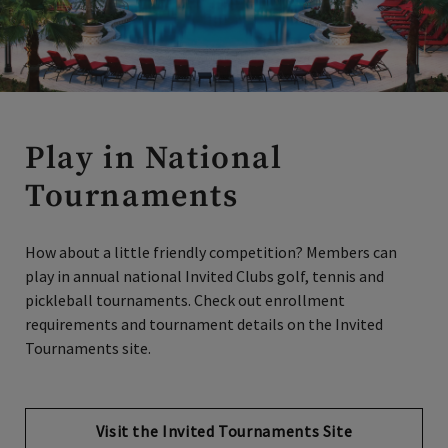
Play in National
Tournaments
How about a little friendly competition? Members can
play in annual national Invited Clubs golf, tennis and
pickleball tournaments. Check out enrollment
requirements and tournament details on the Invited
Tournaments site.
Visit the Invited Tournaments Site