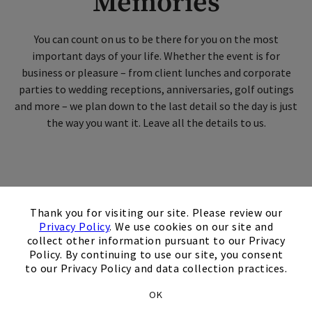
Memories
Skip Image Carousel
You can count on us to be there for you on the most
important days of your life. Whether the event is for
business or pleasure – from client lunches and corporate
parties to wedding receptions, anniversaries, golf outings
and more – we plan down to the last detail so the day is just
the way you want it. Leave all the details to us.
×
Tournaments & Outings
Thank you for visiting our site. Please review our
Privacy Policy
. We use cookies on our site and
collect other information pursuant to our Privacy
Policy. By continuing to use our site, you consent
Members and nonmembers alike can
to our Privacy Policy and data collection practices.
host golf or pickleball events at our
OK
clubs, from fundraisers and corporate