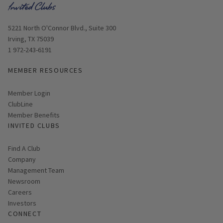
Opens in new window
5221 North O'Connor Blvd., Suite 300
Irving, TX 75039
1 972-243-6191
MEMBER RESOURCES
Link opens in new page
Member Login
ClubLine
Member Benefits
INVITED CLUBS
Find A Club
Company
Management Team
Newsroom
Careers
Investors
CONNECT