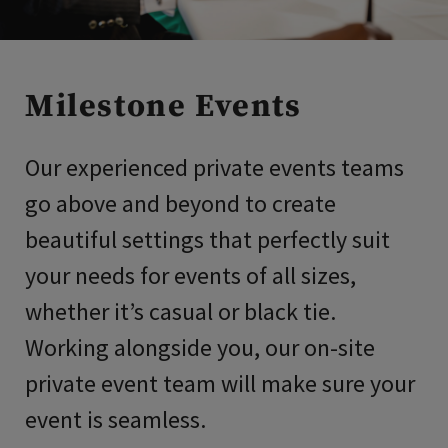
Milestone Events
Our experienced private events teams
go above and beyond to create
beautiful settings that perfectly suit
your needs for events of all sizes,
whether it’s casual or black tie.
Working alongside you, our on-site
private event team will make sure your
event is seamless.