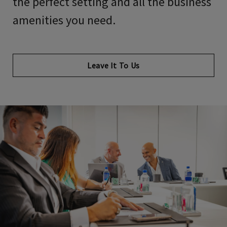
the perfect setting and all the business
amenities you need.
Leave It To Us