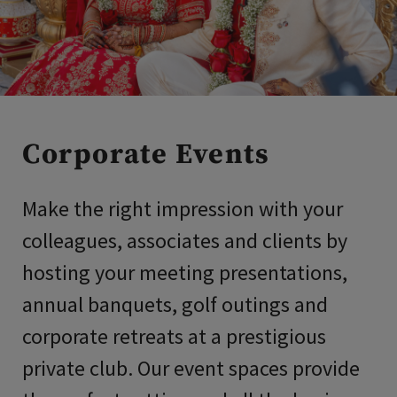
Corporate Events
Make the right impression with your
colleagues, associates and clients by
hosting your meeting presentations,
annual banquets, golf outings and
corporate retreats at a prestigious
private club. Our event spaces provide