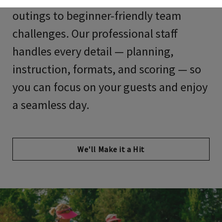
outings to beginner-friendly team
challenges. Our professional staff
handles every detail — planning,
instruction, formats, and scoring — so
you can focus on your guests and enjoy
a seamless day.
We'll Make it a Hit