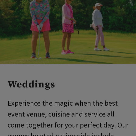
Weddings
Experience the magic when the best
event venue, cuisine and service all
come together for your perfect day. Our
venues located nationwide include