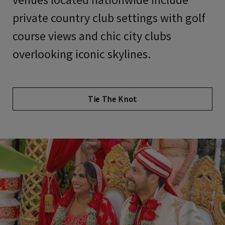
private country club settings with golf
course views and chic city clubs
overlooking iconic skylines.
Tie The Knot