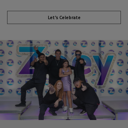
Let's Celebrate