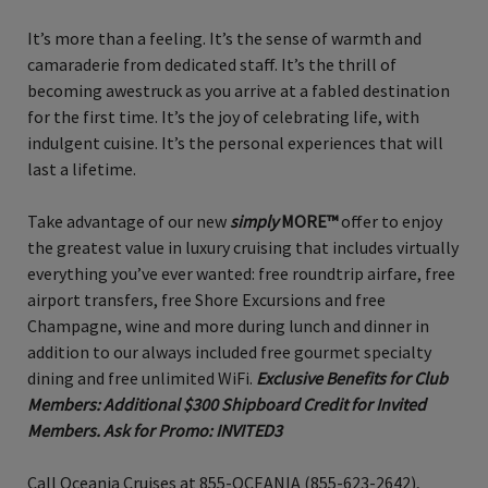
It’s more than a feeling. It’s the sense of warmth and
camaraderie from dedicated staff. It’s the thrill of
becoming awestruck as you arrive at a fabled destination
for the first time. It’s the joy of celebrating life, with
indulgent cuisine. It’s the personal experiences that will
last a lifetime.
Take advantage of our new
simply
MORE™
offer to enjoy
the greatest value in luxury cruising that includes virtually
everything you’ve ever wanted: free roundtrip airfare, free
airport transfers, free Shore Excursions and free
Champagne, wine and more during lunch and dinner in
addition to our always included free gourmet specialty
dining and free unlimited WiFi.
Exclusive Benefits for Club
Members: Additional $300 Shipboard Credit for Invited
Members. Ask for Promo: INVITED3
Call Oceania Cruises at 855-OCEANIA (855-623-2642),