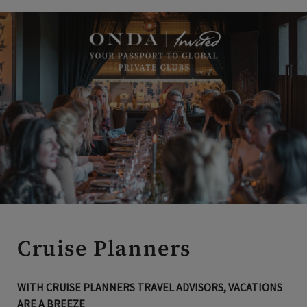
Cruise Planners
WITH CRUISE PLANNERS TRAVEL ADVISORS, VACATIONS
ARE A BREEZE