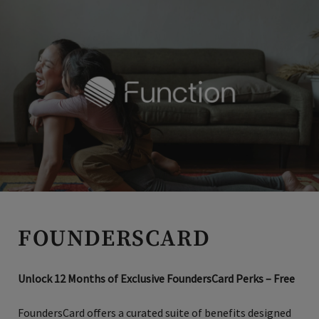
luxury cruising where virtually everything you’ve ever
wanted is included.
Club Members receive an additional
$300 Shipboard Credit. Ask for Promo: INVITED3
Invited Clubs Access
Members have access to exclusive deals on hotels and
resorts, perfectly tailored to suit your travel needs—
whether it’s a family vacation, business trip, bucket list
golf, or a luxury escape.
FOUNDERSCARD
Unlock 12 Months of Exclusive FoundersCard Perks – Free
FoundersCard offers a curated suite of benefits designed