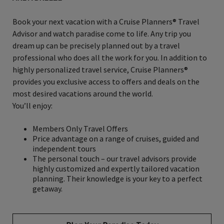
Book your next vacation with a Cruise Planners® Travel
Advisor and watch paradise come to life. Any trip you
dream up can be precisely planned out by a travel
professional who does all the work for you. In addition to
highly personalized travel service, Cruise Planners®
provides you exclusive access to offers and deals on the
most desired vacations around the world.
You’ll enjoy:
Members Only Travel Offers
Price advantage on a range of cruises, guided and
independent tours
The personal touch – our travel advisors provide
highly customized and expertly tailored vacation
planning. Their knowledge is your key to a perfect
getaway.