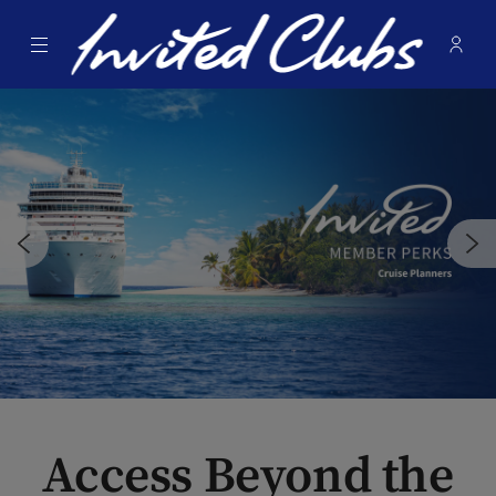
Menu
Membe
- Ope
Invited Clubs
Access Beyond the