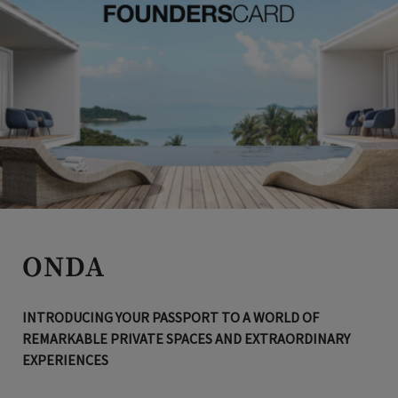
ONDA
INTRODUCING YOUR PASSPORT TO A WORLD OF
REMARKABLE PRIVATE SPACES AND EXTRAORDINARY
EXPERIENCES