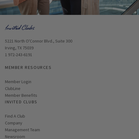
Opens in new window
5221 North O'Connor Blvd., Suite 300
Irving, TX 75039
1 972-243-6191
MEMBER RESOURCES
Link opens in new page
Member Login
ClubLine
Member Benefits
INVITED CLUBS
Find A Club
Company
Management Team
Newsroom