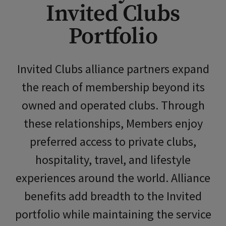
Invited Clubs
Skip Image Carousel
Portfolio
Invited Clubs
alliance partners expand
the reach of membership beyond its
owned and operated clubs. Through
these relationships, Members enjoy
preferred access to private clubs,
hospitality, travel, and lifestyle
experiences around the world.
Alliance
benefits
add breadth to the Invited
portfolio while maintaining the service