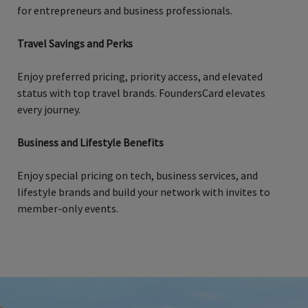
for entrepreneurs and business professionals.
Travel Savings and Perks
Enjoy preferred pricing, priority access, and elevated
status with top travel brands. FoundersCard elevates
every journey.
Business and Lifestyle Benefits
Enjoy special pricing on tech, business services, and
lifestyle brands and build your network with invites to
member-only events.