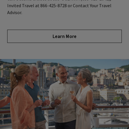
Invited Travel at 866-425-8728 or Contact Your Travel
Advisor.
Opens in new tab
Learn More