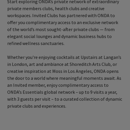
Start exploring ONDA’s private network of extraordinary
private members clubs, health clubs and creative
workspaces. Invited Clubs has partnered with ONDA to
offer you complimentary access to an exclusive network
of the world’s most sought-after private clubs — from
elegant social lounges and dynamic business hubs to
refined wellness sanctuaries.
Whether you're enjoying cocktails at Upstairs at Langan’s
in London, art and ambiance at Shoreditch Arts Club, or
creative inspiration at Moss in Los Angeles, ONDA opens
the door to a world where meaningful moments await. As
an Invited member, enjoy complimentary access to
ONDA’s Essentials global network – up to 9 visits a year,
with 3 guests per visit – to a curated collection of dynamic
private clubs and experiences.