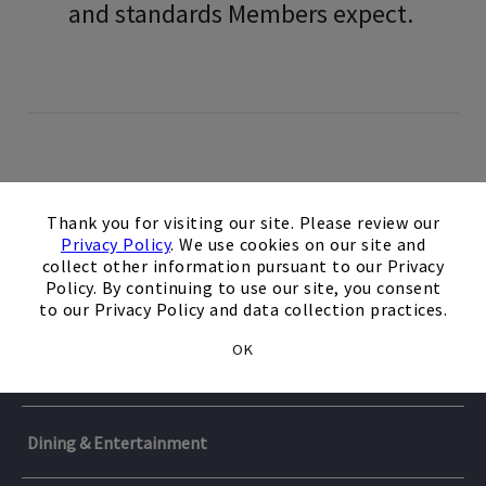
and standards Members expect.
×
Thank you for visiting our site. Please review our
Private Clubs
Privacy Policy
. We use cookies on our site and
collect other information pursuant to our Privacy
Policy. By continuing to use our site, you consent
Travel & Cruises
ClubLink
to our Privacy Policy and data collection practices.
OK
ClubLink is Canada’s largest owner and operator of golf
Services
Casa de Campo Resorts & Villas
clubs with 53-1/2, 18-hole equivalent championship
courses. The ClubLink portfolio includes Glen Abby which
Enjoy exclusive Member benefits at Casa de Campo Resort
has played host to a record 25 RBC Canadian Opens.
Dining & Entertainment
FoundersCard
& Villas, where championship golf, luxury
Access and benefits vary by club.
accommodations, exceptional dining, and unforgettable