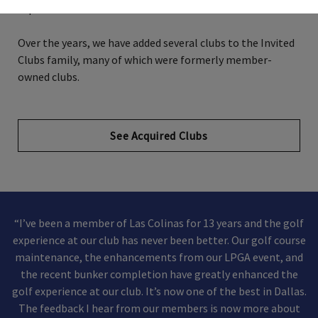
experience.
Over the years, we have added several clubs to the Invited
Clubs family, many of which were formerly member-
owned clubs.
See Acquired Clubs
“I’ve been a member of Las Colinas for 13 years and the golf
experience at our club has never been better. Our golf course
maintenance, the enhancements from our LPGA event, and
the recent bunker completion have greatly enhanced the
golf experience at our club. It’s now one of the best in Dallas.
The feedback I hear from our members is now more about