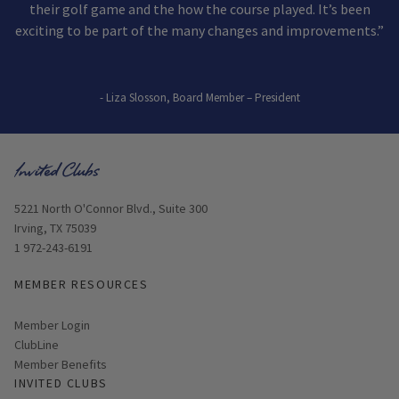
their golf game and the how the course played. It’s been
exciting to be part of the many changes and improvements.”
- Liza Slosson, Board Member – President
Opens in new window
5221 North O'Connor Blvd., Suite 300
Irving, TX 75039
1 972-243-6191
MEMBER RESOURCES
Link opens in new page
Member Login
ClubLine
Member Benefits
INVITED CLUBS