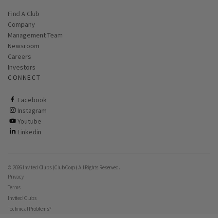
Find A Club
Company
Management Team
Newsroom
Careers
Investors
CONNECT
ClubCorp on facebook
Facebook
ClubCorp on instagram
Instagram
ClubCorp on youtube
Youtube
ClubCorp on linkedin
Linkedin
© 2026 Invited Clubs (ClubCorp) All Rights Reserved.
Privacy
Terms
Invited Clubs
Technical Problems?