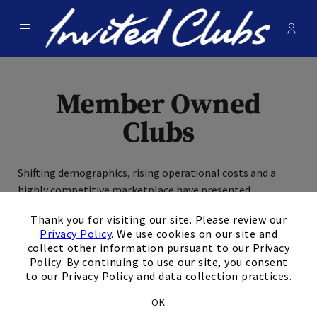
Menu
Membe
- Ope
Invited Clubs
Member Owned
Clubs
Shifting demographics, rising operational costs and a
highly competitive marketplace have presented
×
significant challenges to stand-alone private clubs,
Thank you for visiting our site. Please review our
placing many clubs in the precarious position of juggling
Privacy Policy
. We use cookies on our site and
unsustainable debt loads, deferred capital expenses and
collect other information pursuant to our Privacy
ongoing member assessments. As the World Leader in
Policy. By continuing to use our site, you consent
Private Clubs, Invited Clubs is uniquely equipped to answer
to our Privacy Policy and data collection practices.
these challenges and put your club on a path toward long-
OK
term sustainability, growth and an enhanced member