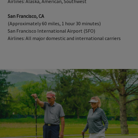
Airlines: Alaska, American, Southwest
San Francisco, CA
(Approximately 60 miles, 1 hour 30 minutes)
San Francisco International Airport (SFO)
Airlines: All major domestic and international carriers