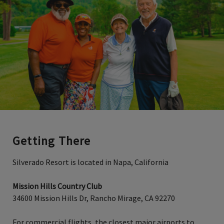
Getting There
Silverado Resort is located in Napa, California
Mission Hills Country Club
34600 Mission Hills Dr, Rancho Mirage, CA 92270
For commercial flights, the closest major airports to