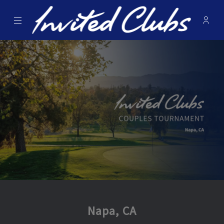
Menu
Membe
- Ope
Invited Clubs
Napa, CA