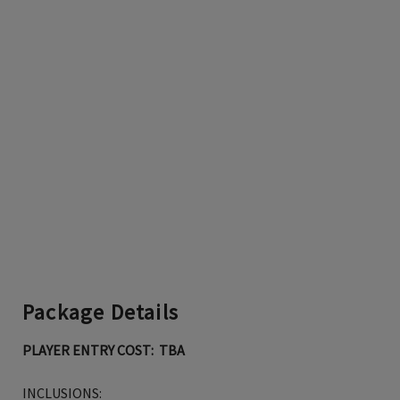
Package Details
PLAYER ENTRY COST: TBA
INCLUSIONS: