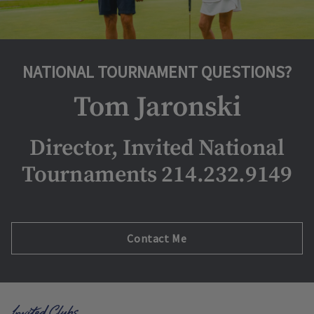
NATIONAL TOURNAMENT QUESTIONS?
Tom Jaronski
Director, Invited National
Tournaments 214.232.9149
Opens in new tab
Contact Me