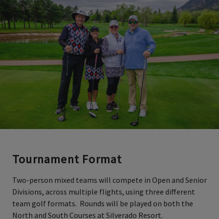
Tournament Format
Two-person mixed teams will compete in Open and Senior
Divisions, across multiple flights, using three different
team golf formats. Rounds will be played on both the
North and South Courses at Silverado Resort.