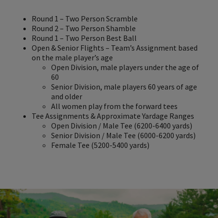
Round 1 – Two Person Scramble
Round 2 – Two Person Shamble
Round 1 – Two Person Best Ball
Open & Senior Flights – Team’s Assignment based
on the male player’s age
Open Division, male players under the age of
60
Senior Division, male players 60 years of age
and older
All women play from the forward tees
Tee Assignments & Approximate Yardage Ranges
Open Division / Male Tee (6200-6400 yards)
Senior Division / Male Tee (6000-6200 yards)
Female Tee (5200-5400 yards)