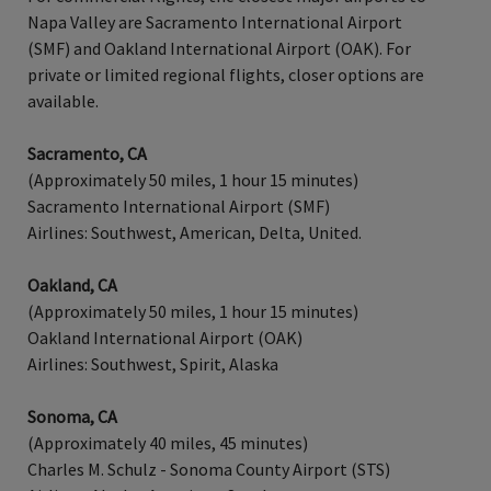
Napa Valley are Sacramento International Airport
(SMF) and Oakland International Airport (OAK). For
private or limited regional flights, closer options are
available.
Sacramento, CA
(Approximately 50 miles, 1 hour 15 minutes)
Sacramento International Airport (SMF)
Airlines: Southwest, American, Delta, United.
Oakland, CA
(Approximately 50 miles, 1 hour 15 minutes)
Oakland International Airport (OAK)
Airlines: Southwest, Spirit, Alaska
Sonoma, CA
(Approximately 40 miles, 45 minutes)
Charles M. Schulz - Sonoma County Airport (STS)