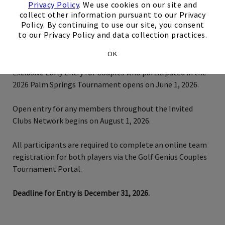
Privacy Policy
. We use cookies on our site and
collect other information pursuant to our Privacy
Policy. By continuing to use our site, you consent
to our Privacy Policy and data collection practices.
Tournament Registration Details
OK
Exclusive Early Entry for Couples who participated in the
2026 Palm Springs Tournament opens on June 1, 2026.
Open entry for any members throughout the Invited
Clubs Network begins on August 1, 2026.
All participants are required to complete an online team
registration for both players via the Golf Genius Couples
Tournament Portal.
Deadline for Entry is December 31, 2026.