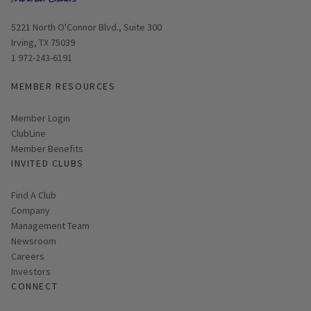
Opens in new window
5221 North O'Connor Blvd., Suite 300
Irving, TX 75039
1 972-243-6191
MEMBER RESOURCES
Link opens in new page
Member Login
ClubLine
Member Benefits
INVITED CLUBS
Find A Club
Company
Management Team
Newsroom
Careers
Investors
CONNECT