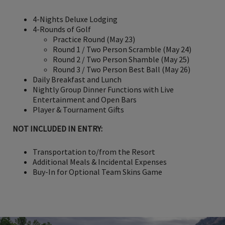
4-Nights Deluxe Lodging
4-Rounds of Golf
Practice Round (May 23)
Round 1 / Two Person Scramble (May 24)
Round 2 / Two Person Shamble (May 25)
Round 3 / Two Person Best Ball (May 26)
Daily Breakfast and Lunch
Nightly Group Dinner Functions with Live
Entertainment and Open Bars
Player & Tournament Gifts
NOT INCLUDED IN ENTRY:
Transportation to/from the Resort
Additional Meals & Incidental Expenses
Buy-In for Optional Team Skins Game