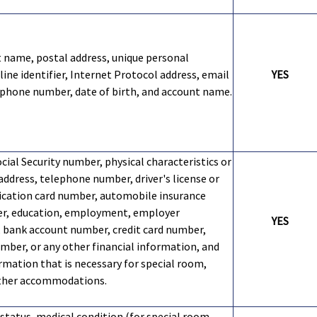
st name, postal address, unique personal
nline identifier, Internet Protocol address, email
YES
ephone number, date of birth, and account name.
cial Security number, physical characteristics or
address, telephone number, driver's license or
fication card number, automobile insurance
er, education, employment, employer
YES
 bank account number, credit card number,
umber, or any other financial information, and
rmation that is necessary for special room,
other accommodations.
 status, medical condition (for special room,