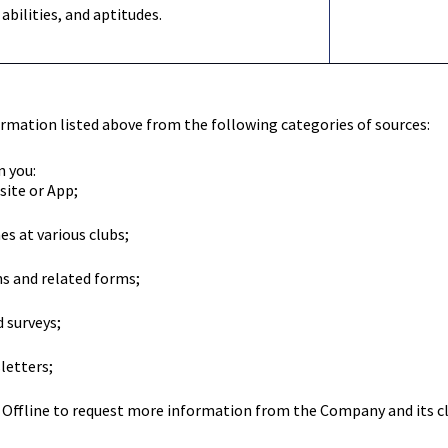
 abilities, and aptitudes.
rmation listed above from the following categories of sources:
n you:
site or App;
s at various clubs;
 and related forms;
 surveys;
letters;
Offline to request more information from the Company and its cl