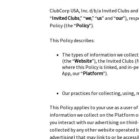
ClubCorp USA, Inc. d/b/a Invited Clubs and i
“
Invited Clubs
,” “
we
,” “
us
” and “
our
”), res
Policy (the “
Policy
”).
This Policy describes:
The types of information we collect 
(the “
Website
”), the Invited Clubs 
where this Policy is linked, and in
App, our “
Platform
”).
Our practices for collecting, using,
This Policy applies to your use as a user o
information we collect on the Platform o
you interact with our advertising on third-
collected by any other website operated by
advertising) that may link to or be access