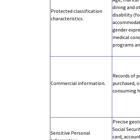
dining and o
Protected classification
disability (f
characteristics.
accommodatio
gender expre
medical condi
programs and
Records of p
Commercial information.
purchased, o
consuming hi
Precise geol
Social Securi
Sensitive Personal
card, account