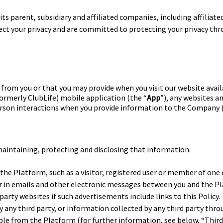
ts parent, subsidiary and affiliated companies, including affiliated
pect your privacy and are committed to protecting your privacy th
from you or that you may provide when you visit our website avail
(formerly ClubLife) mobile application (the “
App
”), any websites 
-person interactions when you provide information to the Company 
 maintaining, protecting and disclosing that information.
f the Platform, such as a visitor, registered user or member of one o
r in emails and other electronic messages between you and the 
party websites if such advertisements include links to this Policy.
 any third party, or information collected by any third party thro
ible from the Platform (for further information, see below, “Thir