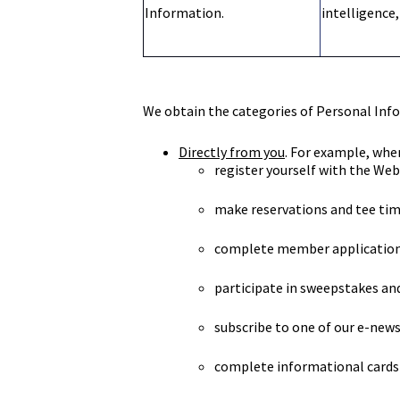
Information.
intelligence,
We obtain the categories of Personal Info
Directly from you
. For example, whe
register yourself with the Web
make reservations and tee time
complete member applications
participate in sweepstakes and
subscribe to one of our e-news
complete informational cards 