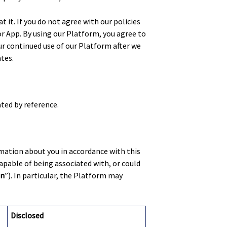
 it. If you do not agree with our policies
r App. By using our Platform, you agree to
ur continued use of our Platform after we
tes.
ated by reference.
rmation about you in accordance with this
capable of being associated with, or could
on
”). In particular, the Platform may
Disclosed