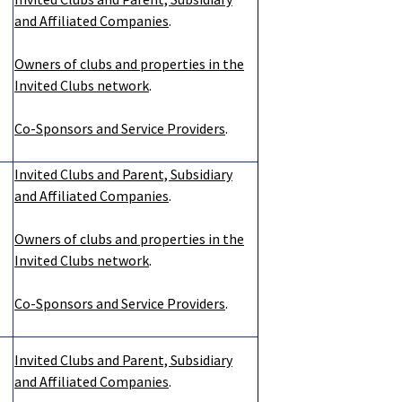
and Affiliated Companies
.
Owners of clubs and properties in the
Invited Clubs network
.
Co-Sponsors and Service Providers
.
Invited Clubs and Parent, Subsidiary
and Affiliated Companies
.
Owners of clubs and properties in the
Invited Clubs network
.
Co-Sponsors and Service Providers
.
Invited Clubs and Parent, Subsidiary
and Affiliated Companies
.