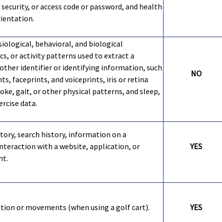
security, or access code or password, and health
rientation.
iological, behavioral, and biological
cs, or activity patterns used to extract a
other identifier or identifying information, such
NO
nts, faceprints, and voiceprints, iris or retina
oke, gait, or other physical patterns, and sleep,
ercise data.
tory, search history, information on a
nteraction with a website, application, or
YES
nt.
ation or movements (when using a golf cart).
YES