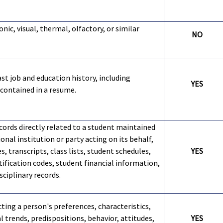
onic, visual, thermal, olfactory, or similar
NO
st job and education history, including
YES
contained in a resume.
cords directly related to a student maintained
onal institution or party acting on its behalf,
s, transcripts, class lists, student schedules,
YES
tification codes, student financial information,
sciplinary records.
cting a person's preferences, characteristics,
 trends, predispositions, behavior, attitudes,
YES