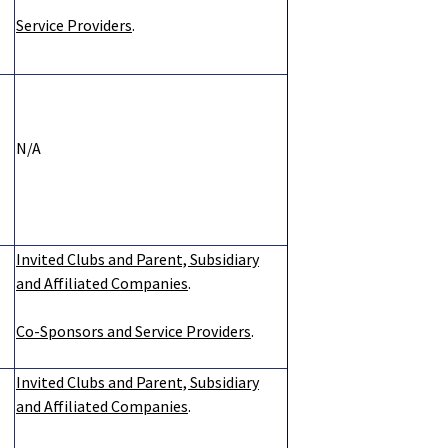
Service Providers
.
N/A
Invited Clubs and Parent, Subsidiary
and Affiliated Companies
.
Co-Sponsors and Service Providers
.
Invited Clubs and Parent, Subsidiary
and Affiliated Companies
.