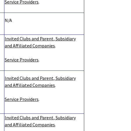
Service Providers
.
N/A
Invited Clubs and Parent, Subsidiary
and Affiliated Companies
.
Service Providers
.
Invited Clubs and Parent, Subsidiary
and Affiliated Companies
.
Service Providers
.
Invited Clubs and Parent, Subsidiary
and Affiliated Companies
.