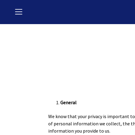
Menu
General
We know that your privacy is important to 
of personal information we collect, the 
information you provide to us.