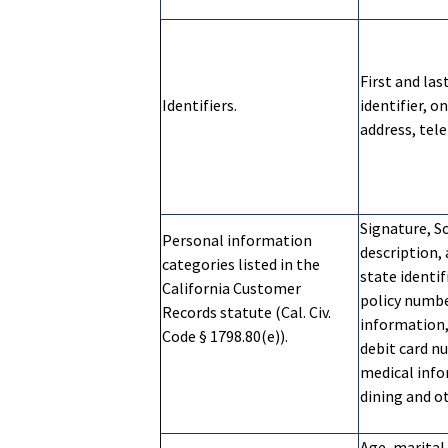
First and la
Identifiers.
identifier, o
address, tel
Signature, So
Personal information
description, 
categories listed in the
state identi
California Customer
policy numb
Records statute (Cal. Civ.
information,
Code § 1798.80(e)).
debit card n
medical info
dining and 
Age, marital