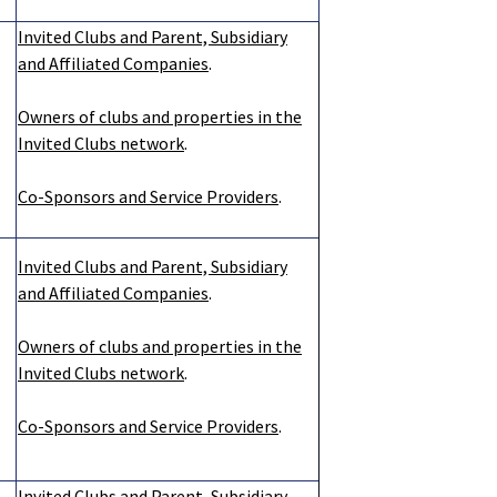
Invited Clubs and Parent, Subsidiary
and Affiliated Companies
.
Owners of clubs and properties in the
Invited Clubs network
.
Co-Sponsors and Service Providers
.
Invited Clubs and Parent, Subsidiary
and Affiliated Companies
.
Owners of clubs and properties in the
Invited Clubs network
.
Co-Sponsors and Service Providers
.
Invited Clubs and Parent, Subsidiary