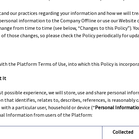
tand our practices regarding your information and how we will treat
 personal information to the Company Offline or use our Website o
change from time to time (see below, “Changes to this Policy”). Yo
f those changes, so please check the Policy periodically for upda
with the Platform Terms of Use, into which this Policy is incorpor
 It
t possible experience, we will store, use and share personal info
 that identifies, relates to, describes, references, is reasonably 
, with a particular user, household or device (“
Personal Informati
nal Information from users of the Platform:
Collected