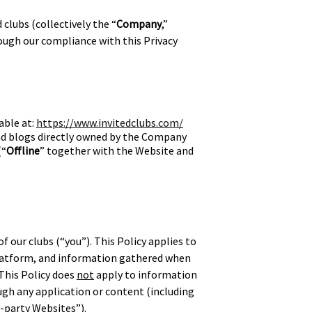
 clubs (collectively the “
Company
,”
rough our compliance with this Privacy
able at:
https://www.invitedclubs.com/
and blogs directly owned by the Company
(“
Offline
” together with the Website and
f our clubs (“you”). This Policy applies to
Platform, and information gathered when
 This Policy does
not
apply to information
ugh any application or content (including
d-party Websites”).