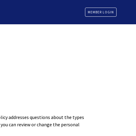
MEMBER LOGIN
olicy addresses questions about the types
 you can review or change the personal