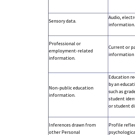
Audio, electr
Sensory data.
information.
Professional or
Current or pa
employment-related
information 
information.
Education re
by an educati
Non-public education
such as grade
information.
student iden
or student di
Inferences drawn from
Profile refle
other Personal
psychological