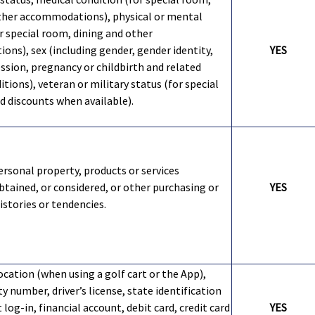
ther accommodations), physical or mental
or special room, dining and other
ns), sex (including gender, gender identity,
YES
ssion, pregnancy or childbirth and related
tions), veteran or military status (for special
 discounts when available).
ersonal property, products or services
btained, or considered, or other purchasing or
YES
stories or tendencies.
ocation (when using a golf cart or the App),
ty number, driver’s license, state identification
 log-in, financial account, debit card, credit card
YES