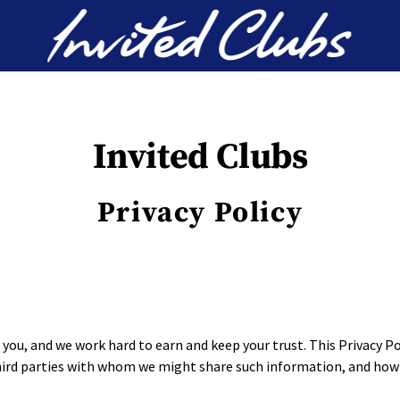
Invited Clubs
Invited Clubs
Privacy Policy
you, and we work hard to earn and keep your trust. This Privacy P
third parties with whom we might share such information, and how