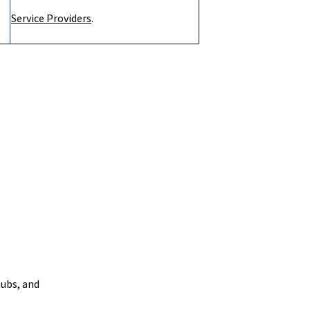
Service Providers
.
ubs, and