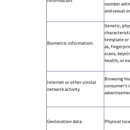
Information.
number with 
and sexual o
Genetic, phys
characteristi
template or 
Biometric information.
as, fingerpri
scans, keystr
health, or ex
Browsing his
Internet or other similar
consumer's i
network activity.
advertiseme
Geolocation data.
Physical loc