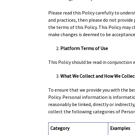
Please read this Policy carefully to unders
and practices, then please do not provide
the terms of this Policy. This Policy may 
make changes is deemed to be acceptance o
Platform Terms of Use
This Policy should be read in conjunction 
What We Collect and How We Collect
To ensure that we provide you with the bes
Policy. Personal information is information
reasonably be linked, directly or indirectly
collect the following categories of Perso
Category
Examples