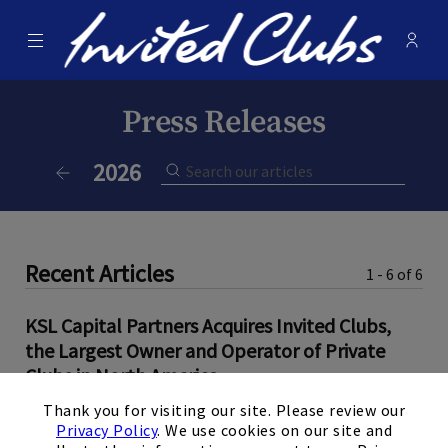
Menu
Membe
- Ope
Invited Clubs
Press Releases
Current Year:
2026
Previous Year
Recent Articles
1 - 6 of 6
KSL Capital Partners Acquires Invited Clubs,
the Largest Owner and Operator of Private
Clubs in North America
×
Thank you for visiting our site. Please review our
June 9, 2026
Privacy Policy
. We use cookies on our site and