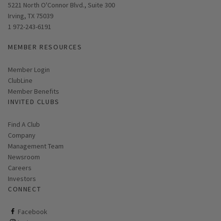
Opens in new window
5221 North O'Connor Blvd., Suite 300
Irving, TX 75039
1 972-243-6191
MEMBER RESOURCES
Link opens in new page
Member Login
ClubLine
Member Benefits
INVITED CLUBS
Find A Club
Company
Management Team
Newsroom
Careers
Investors
CONNECT
ClubCorp on facebook
Facebook