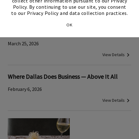
collect other information pursuant to our Privacy
View Details
Policy. By continuing to use our site, you consent
to our Privacy Policy and data collection practices.
Traditional Japanese Tuna‑Cutting Demo
OK
Brings Cultural History to Tower Club Dallas
March 25, 2026
View Details
Where Dallas Does Business — Above It All
February 6, 2026
View Details