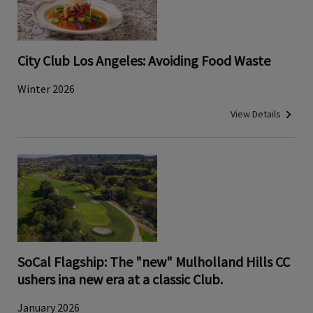
City Club Los Angeles: Avoiding Food Waste
Winter 2026
View Details
SoCal Flagship: The "new" Mulholland Hills CC
ushers ina new era at a classic Club.
January 2026