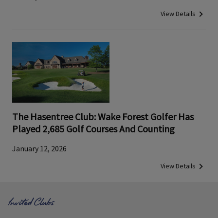
View Details
The Hasentree Club: Wake Forest Golfer Has
Played 2,685 Golf Courses And Counting
January 12, 2026
View Details