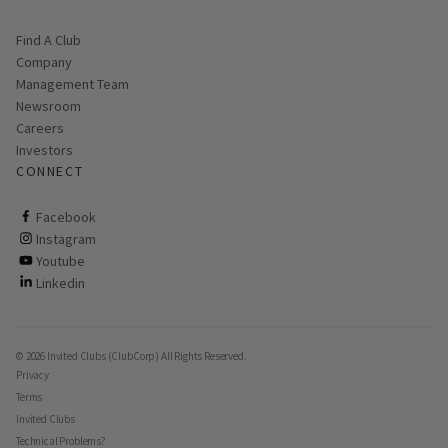
Find A Club
Company
Management Team
Newsroom
Careers
Investors
CONNECT
ClubCorp on facebook
Facebook
ClubCorp on instagram
Instagram
ClubCorp on youtube
Youtube
ClubCorp on linkedin
Linkedin
© 2026 Invited Clubs (ClubCorp) All Rights Reserved.
Privacy
Terms
Invited Clubs
Technical Problems?