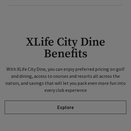
XLife City Dine
Benefits
With XLife City Dine, you can enjoy preferred pricing on golf
and dining, access to courses and resorts all across the
nation, and savings that will let you pack even more fun into
every club experience
Explore