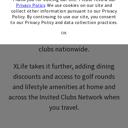
Privacy Policy
. We use cookies on our site and
collect other information pursuant to our Privacy
Policy. By continuing to use our site, you consent
Membership in an Invited city club
to our Privacy Policy and data collection practices.
includes access to the full City Club
OK
Collection, welcoming you into city
clubs nationwide.
XLife takes it further, adding dining
discounts and access to golf rounds
and lifestyle amenities at home and
across the Invited Clubs Network when
you travel.