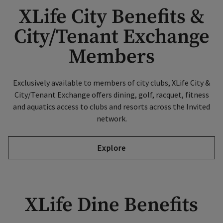
XLife City Benefits &
City/Tenant Exchange
Members
Exclusively available to members of city clubs, XLife City &
City/Tenant Exchange offers dining, golf, racquet, fitness
and aquatics access to clubs and resorts across the Invited
network.
Explore
XLife Dine Benefits