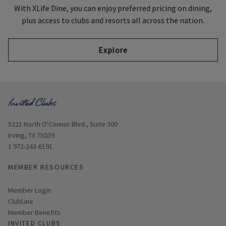
With XLife Dine, you can enjoy preferred pricing on dining,
plus access to clubs and resorts all across the nation.
Explore
Opens in new window
5221 North O'Connor Blvd., Suite 300
Irving, TX 75039
1 972-243-6191
MEMBER RESOURCES
Link opens in new page
Member Login
ClubLine
Member Benefits
INVITED CLUBS