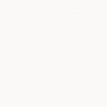
GET STARTED
MEMBERS LOGIN