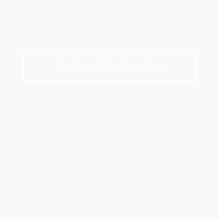
olf, desert landscape, and a private 
over decades.
Explore Membership