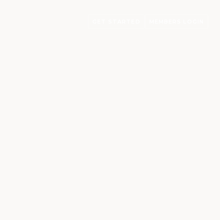
GET STARTED
MEMBERS LOGIN