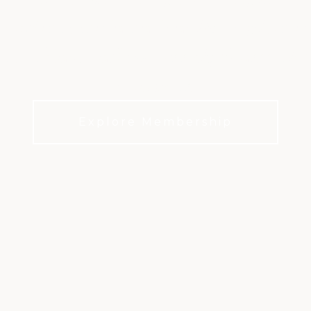
y and recover intentionally. Explore 
 coaching, and 40+ weekly fitness class
own pace.
Explore Membership