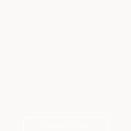
PETE DYE
CHALLENGE
COURSE
A True Test of Modern Desert Golf
Schedule A Tour