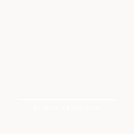
EXPERIENCE CLUB
LIFE
Connection. Tradition. Everyday Celebration.
Explore Membership