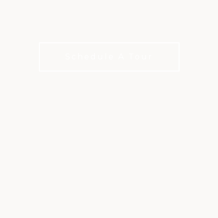
COURSE
50-Year Host of an LPGA Major Championship
Schedule A Tour