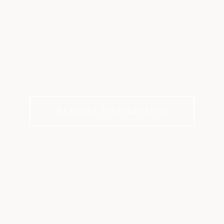
FIRESTONE
COUNTRY CLUB
A Timeless Destination Steeped in History
Explore Membership