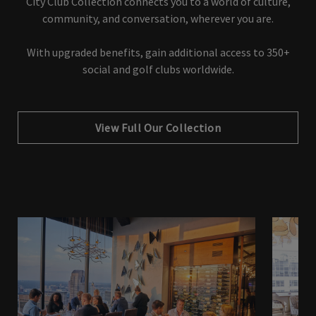
City Club Collection connects you to a world of culture,
community, and conversation, wherever you are.
With upgraded benefits, gain additional access to 350+
social and golf clubs worldwide.
View Full Our Collection