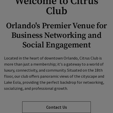
Welcome to Citrus
Club
Orlando's Premier Venue for
Business Networking and
Social Engagement
Located in the heart of downtown Orlando, Citrus Club is
more than just a membership; it's a gateway to a world of
luxury, connectivity, and community. Situated on the 18th
floor, our club offers panoramic views of the cityscape and
Lake Eola, providing the perfect backdrop for networking,
socializing, and professional growth.
Contact Us