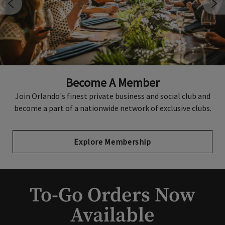
Private Events
Become A Member
Citrus Club boasts sophisticated spaces and stunning city
views as well as an experienced events team to handle all
Join Orlando's finest private business and social club and
become a part of a nationwide network of exclusive clubs.
the details.
Explore Membership
Host An Event
To-Go Orders Now