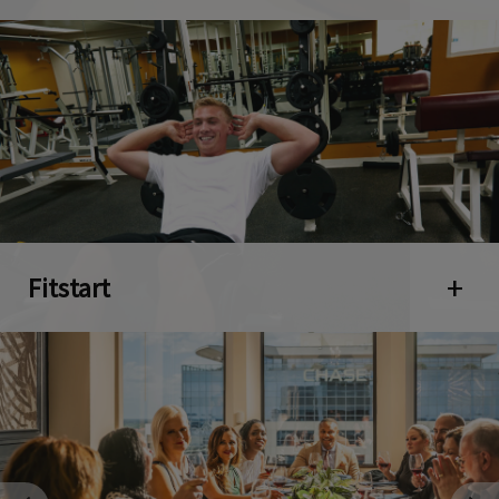
Fitstart
Open 