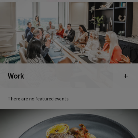
Work
Open 
There are no featured events.