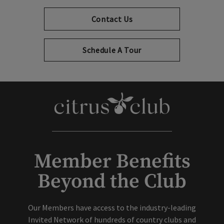
Contact Us
Schedule A Tour
Member Benefits
Beyond the Club
Our Members have access to the industry-leading