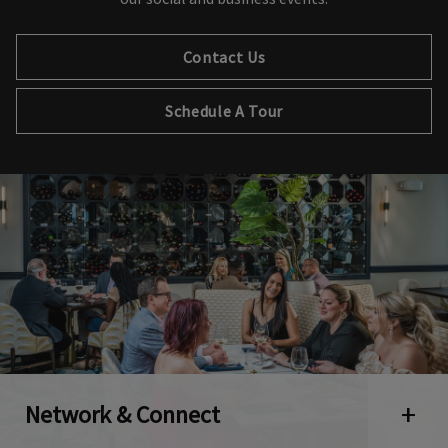
Contact Us
Schedule A Tour
Network & Connect
Open 