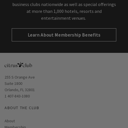
Invited Network of hundreds of country clubs and
business clubs nationwide as well as special offerings
at more than 1,000 hotels, resorts and
entertainment venues.
Learn About Membership Benefits
Opens in new window
255 S Orange Ave
Suite 1800
Orlando, FL 32801
1 407-843-1080
ABOUT THE CLUB
About