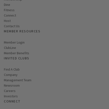
Membership
Dine
Fitness
Connect
Host
Contact Us
MEMBER RESOURCES
Link opens in new page
Member Login
ClubLine
Member Benefits
INVITED CLUBS
Find A Club
Company
Management Team
Newsroom
Careers
Investors
CONNECT