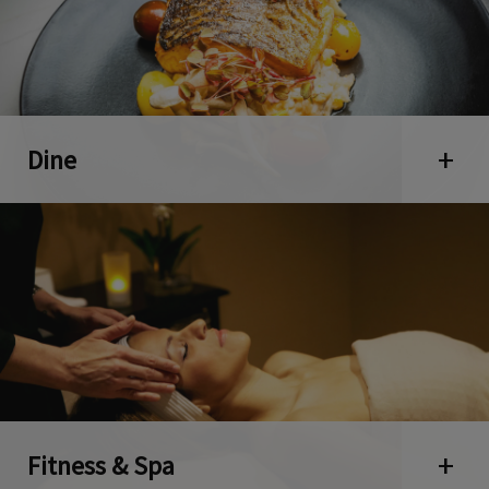
Dine
Open 
Fitness & Spa
Open 