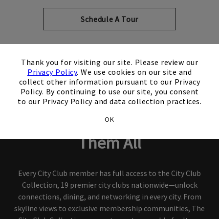
Schedule A Tour
×
Thank you for visiting our site. Please review our
Privacy Policy
. We use cookies on our site and
collect other information pursuant to our Privacy
City Club Collection
Policy. By continuing to use our site, you consent
to our Privacy Policy and data collection practices.
Join One City Club, Access
OK
Them All
Every City Club member has full access to the City Club
Collection, 19 premier city clubs nationwide—unlock
connections, dining, and networking in every city. From
skyline views to exclusive membership communities, The