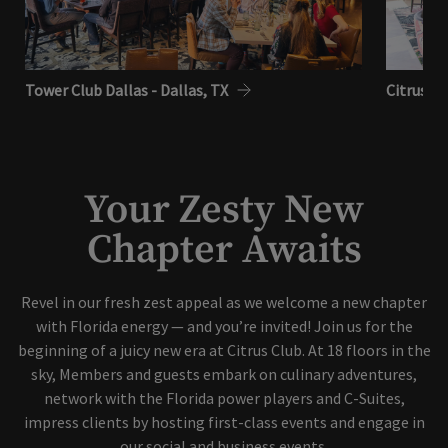
Tower Club Dallas - Dallas, TX
Citrus Cl
Your Zesty New
Chapter Awaits
Revel in our fresh zest appeal as we welcome a new chapter
with Florida energy — and you’re invited! Join us for the
beginning of a juicy new era at Citrus Club. At 18 floors in the
sky, Members and guests embark on culinary adventures,
network with the Florida power players and C-Suites,
impress clients by hosting first-class events and engage in
our social and business events.