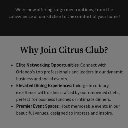
Available
Skip Content Carousel
We're now offering to-go menu options, from the
convenience of our kitchen to the comfort of your home!
Why Join Citrus Club?
Elite Networking Opportunities:
Connect with
Orlando’s top professionals and leaders in our dynamic
business and social events.
Elevated Dining Experiences:
Indulge in culinary
excellence with dishes crafted by our renowned chefs,
perfect for business lunches or intimate dinners.
Premier Event Spaces:
Host memorable events in our
beautiful venues, designed to impress and inspire.