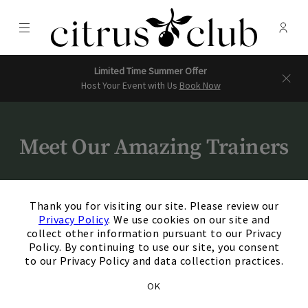
Menu
Membe
- Ope
Citrus Club
Limited Time Summer Offer
Host Your Event with Us
Book Now
Meet Our Amazing Trainers
×
Thank you for visiting our site. Please review our
Privacy Policy
. We use cookies on our site and
collect other information pursuant to our Privacy
Policy. By continuing to use our site, you consent
Milery Honore
to our Privacy Policy and data collection practices.
Fitness Manager
OK
+