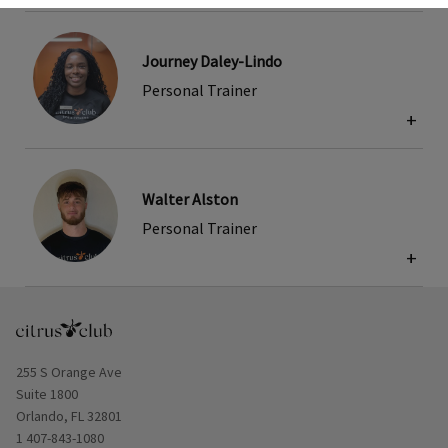
Journey Daley-Lindo
Personal Trainer
+
Walter Alston
Personal Trainer
+
Opens in new window
255 S Orange Ave
Suite 1800
Orlando, FL 32801
1 407-843-1080