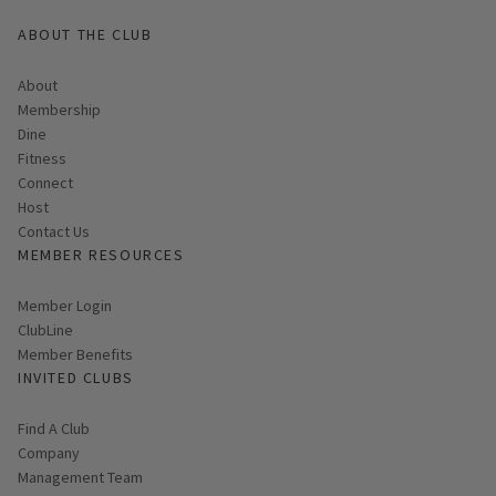
ABOUT THE CLUB
About
Membership
Dine
Fitness
Connect
Host
Contact Us
MEMBER RESOURCES
Link opens in new page
Member Login
ClubLine
Member Benefits
INVITED CLUBS
Find A Club
Company
Management Team