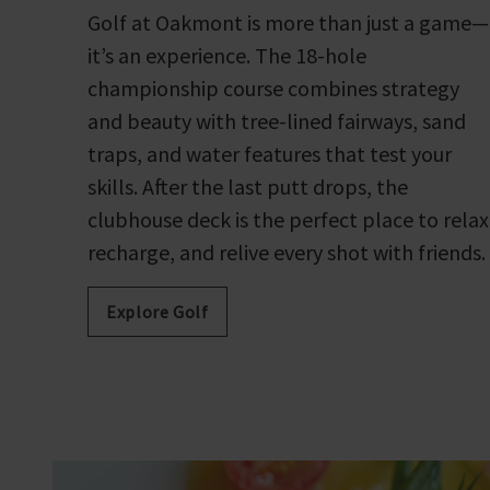
Golf at Oakmont is more than just a game—
it’s an experience. The 18-hole
championship course combines strategy
and beauty with tree-lined fairways, sand
traps, and water features that test your
skills. After the last putt drops, the
clubhouse deck is the perfect place to relax
recharge, and relive every shot with friends.
Explore Golf