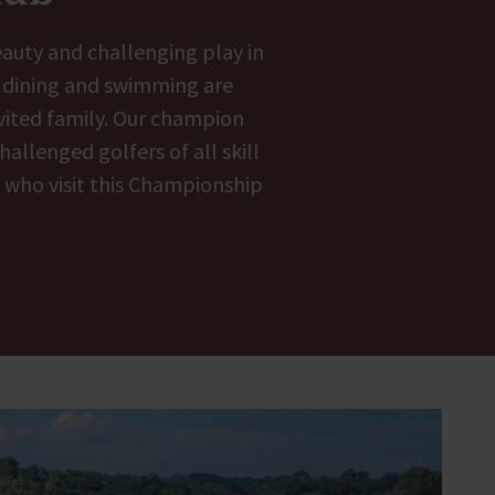
eauty and challenging play in
, dining and swimming are
nvited family. Our champion
allenged golfers of all skill
l who visit this Championship