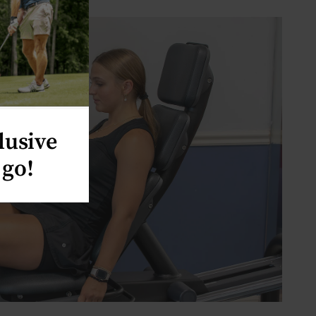
lusive
 go!