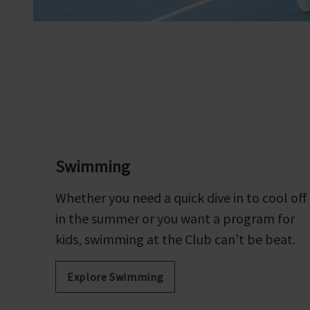
Swimming
Whether you need a quick dive in to cool off
in the summer or you want a program for
kids, swimming at the Club can’t be beat.
Explore Swimming