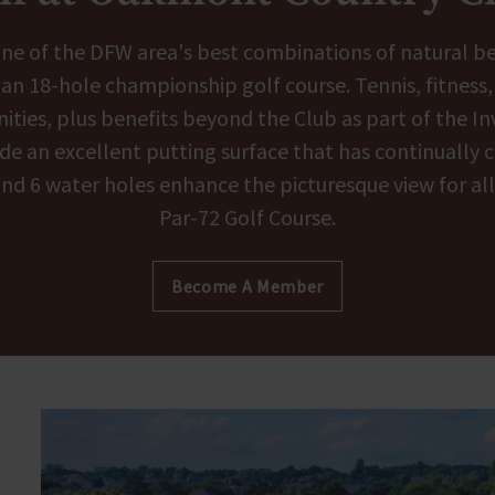
t one of the DFW area's best combinations of natural b
g an 18-hole championship golf course. Tennis, fitness
ities, plus benefits beyond the Club as part of the I
 an excellent putting surface that has continually ch
 and 6 water holes enhance the picturesque view for al
Par-72 Golf Course.
Become A Member