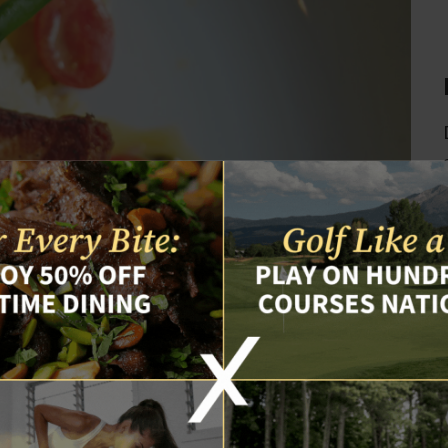
isiting our site. Please review our
Privacy Policy
. We use coo
er information pursuant to our Privacy Policy. By continuing 
ou consent to our Privacy Policy and data collection practice