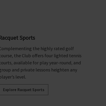
Racquet Sports
Complementing the highly rated golf
course, the Club offers four lighted tennis
courts, available for play year-round, and
group and private lessons heighten any
player’s level.
Explore Racquet Sports