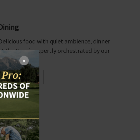
Dining
Delicious food with quiet ambience, dinner
at the Club is expertly orchestrated by our
executive chef.
×
Explore Dining
×
kies on our site
to use our site,
s.