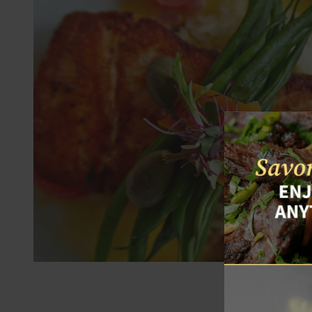
Thank you for v
and collect oth
y