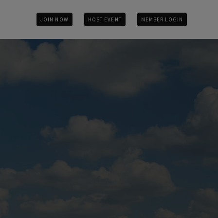
JOIN NOW
HOST EVENT
MEMBER LOGIN