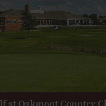
lf at Oakmont Country C