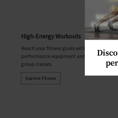
High-Energy Workouts
Reach your fitness goals with high-
Disco
performance equipment and revolutionary
per
group classes.
Explore Fitness