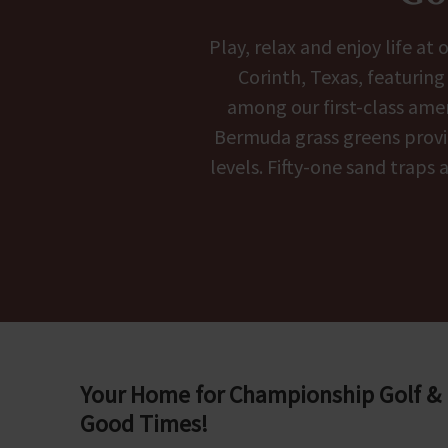
Play, relax and enjoy life a
Corinth, Texas, featurin
among our first-class amen
Bermuda grass greens provide
levels. Fifty-one sand traps
Your Home for Championship Golf &
Good Times!