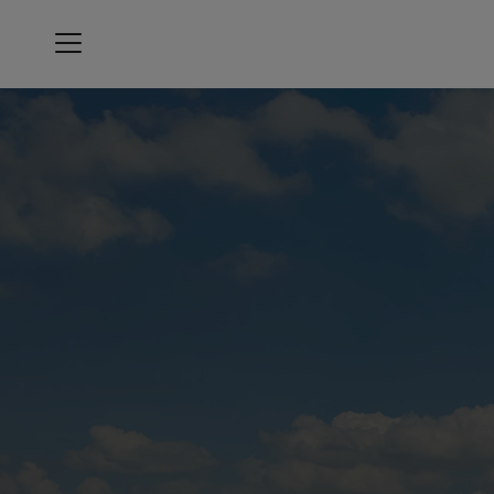
Menu
Oakmont Country Club