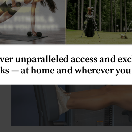
OK
ver unparalleled access and exc
ks — at home and wherever you