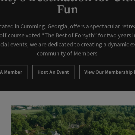
Fun
cated in Cumming, Georgia, offers a spectacular retreat
f course voted “The Best of Forsyth” for two years in
ocial events, we are dedicated to creating a dynamic e
community of Members.
 A Member
Host An Event
Opens in new tab
View Our Membership 