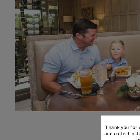
Thank you for v
and collect oth
y