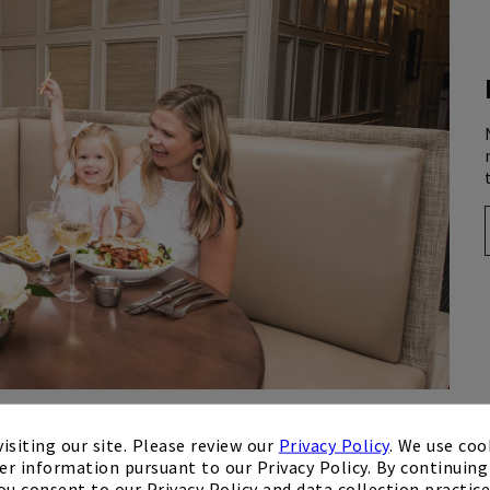
isiting our site. Please review our
Privacy Policy
. We use coo
er information pursuant to our Privacy Policy. By continuing 
ou consent to our Privacy Policy and data collection practice