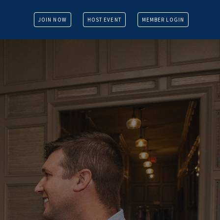
JOIN NOW
HOST EVENT
MEMBER LOGIN