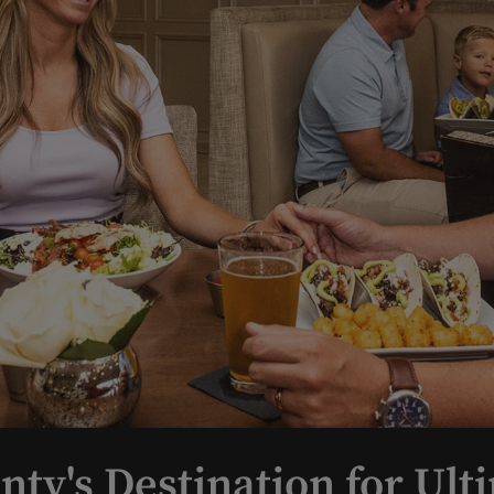
nty's Destination for Ult