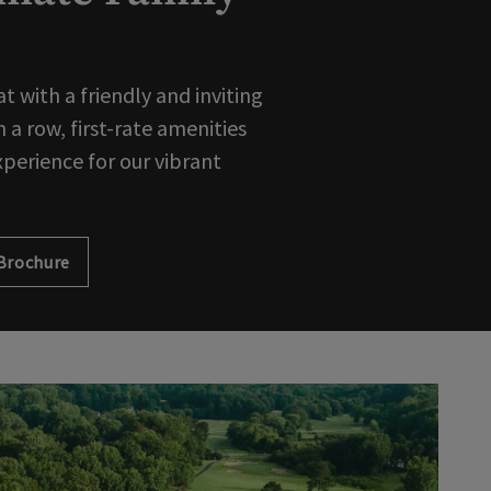
 with a friendly and inviting
 a row, first-rate amenities
xperience for our vibrant
Brochure