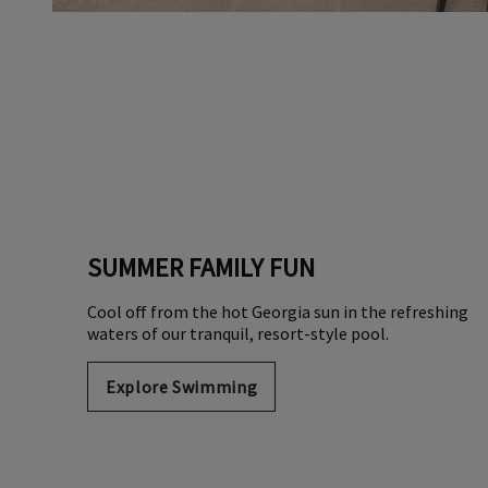
SUMMER FAMILY FUN
Cool off from the hot Georgia sun in the refreshing
waters of our tranquil, resort-style pool.
Explore Swimming