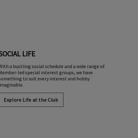
SOCIAL LIFE
With a bustling social schedule and a wide range of
Member-led special interest groups, we have
something to suit every interest and hobby
imaginable.
Explore Life at the Club