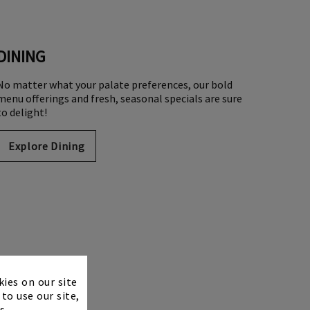
DINING
No matter what your palate preferences, our bold
menu offerings and fresh, seasonal specials are sure
to delight!
Explore Dining
×
kies on our site
to use our site,
s.