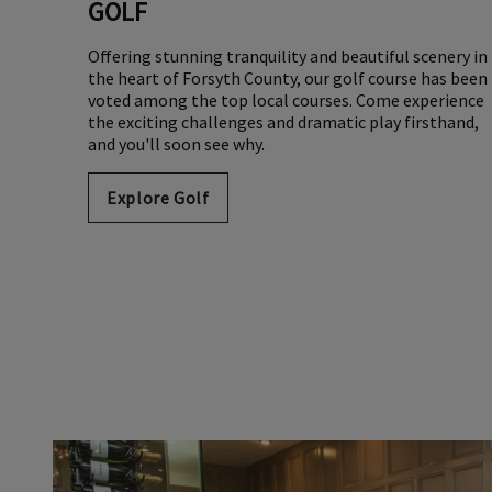
GOLF
Offering stunning tranquility and beautiful scenery in
the heart of Forsyth County, our golf course has been
voted among the top local courses. Come experience
the exciting challenges and dramatic play firsthand,
and you'll soon see why.
Explore Golf