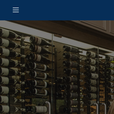
Menu
Polo Golf & Country Club