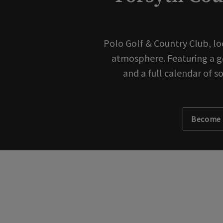
Polo Golf & Country Club, lo
atmosphere. Featuring a gol
and a full calendar of s
Become