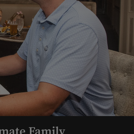
imate Family