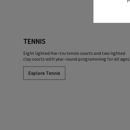
TENNIS
Eight lighted Har-tru tennis courts and two lighted
clay courts with year-round programming for all ages
Explore Tennis