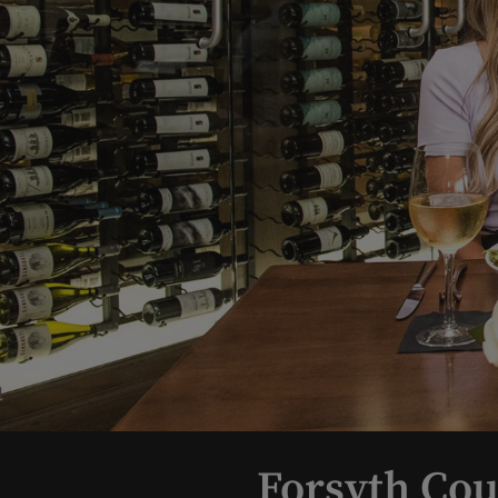
Forsyth Cou