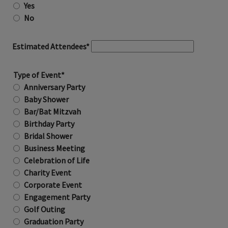
Yes
No
Estimated Attendees*
Type of Event*
Anniversary Party
Baby Shower
Bar/Bat Mitzvah
Birthday Party
Bridal Shower
Business Meeting
Celebration of Life
Charity Event
Corporate Event
Engagement Party
Golf Outing
Graduation Party