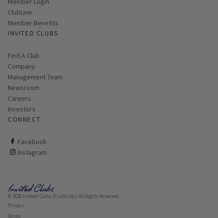
Link opens in new page
Member Login
ClubLine
Member Benefits
INVITED CLUBS
Find A Club
Company
Management Team
Newsroom
Careers
Investors
CONNECT
ClubCorp on facebook
Facebook
ClubCorp on instagram
Instagram
© 2026 Invited Clubs (ClubCorp) All Rights Reserved.
Privacy
Terms