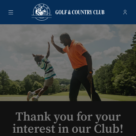
Menu
Membe
- Ope
Polo Golf & Country Club
Thank you for your
interest in our Club!