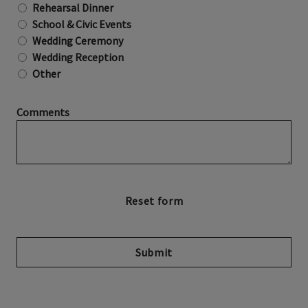
Rehearsal Dinner
School & Civic Events
Wedding Ceremony
Wedding Reception
Other
Comments
Submit