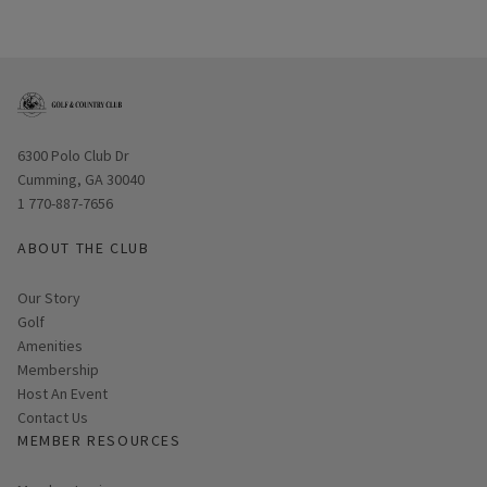
Opens in new window
6300 Polo Club Dr
Cumming, GA 30040
1 770-887-7656
ABOUT THE CLUB
Our Story
Golf
Amenities
Membership
Host An Event
Contact Us
MEMBER RESOURCES