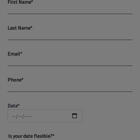
First Name*
Last Name*
Email*
Phone*
Date*
Is your date flexible?*