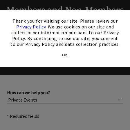
Members and Non-Members
×
are welcome to book events
Thank you for visiting our site. Please review our
Privacy Policy
. We use cookies on our site and
with us.
collect other information pursuant to our Privacy
Policy. By continuing to use our site, you consent
to our Privacy Policy and data collection practices.
Please complete the form below for more information
OK
about membership or hosting your event.
How can we help you?
* Required fields