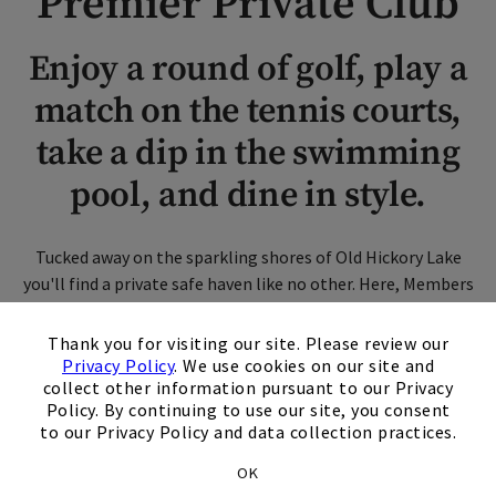
Premier Private Club
Enjoy a round of golf, play a
match on the tennis courts,
take a dip in the swimming
pool, and dine in style.
Tucked away on the sparkling shores of Old Hickory Lake
you'll find a private safe haven like no other. Here, Members
enjoy an extraordinary oasis complete with unparalleled
×
experiences and activities, plus world-class amenities to
Thank you for visiting our site. Please review our
rival only the finest clubs. Join us at Bluegrass, where family
Privacy Policy
. We use cookies on our site and
collect other information pursuant to our Privacy
takes a front seat and life is lived well.
Policy. By continuing to use our site, you consent
to our Privacy Policy and data collection practices.
Schedule A Tour
OK