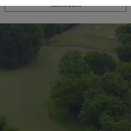
Host An Event