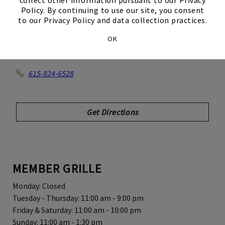
Club
Policy. By continuing to use our site, you consent
to our Privacy Policy and data collection practices.
OK
550 Johnny Cash Blvd
Hendersonville, TN 37075
615-824-6528
Get Directions
MEMBER GRILLE
Monday: Closed
Tuesday - Thursday: 11:00 am - 9:00 pm
Friday & Saturday: 11:00 am - 10:00 pm
Sunday: 11:00 am - 1:30 pm