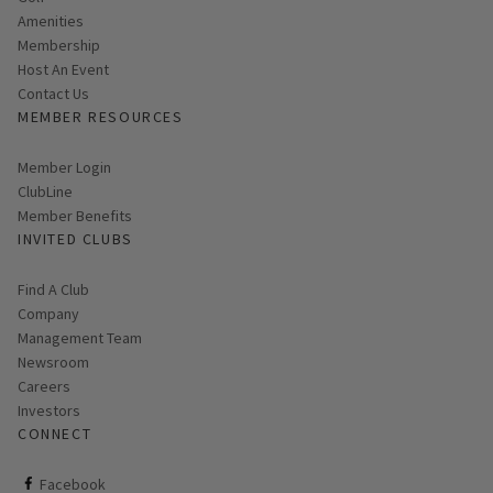
Amenities
Membership
Host An Event
Contact Us
MEMBER RESOURCES
Link opens in new page
Member Login
ClubLine
Member Benefits
INVITED CLUBS
Find A Club
Company
Management Team
Newsroom
Careers
Investors
CONNECT
ClubCorp on facebook
Facebook