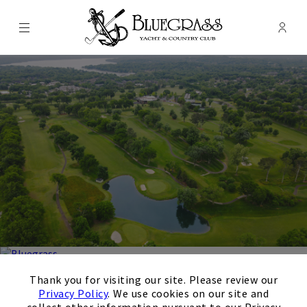
Menu
Membe
- Ope
Bluegrass Yacht & Country Club
×
Thank you for visiting our site. Please review our
Bluegrass Yacht & Country
Privacy Policy
. We use cookies on our site and
collect other information pursuant to our Privacy