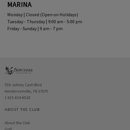
MARINA
Monday | Closed (Open on Holidays)
Tuesday - Thursday | 9:00 am - 5:00 pm
Friday - Sunday | 9 am - 7 pm
Opens in new window
550 Johnny Cash Blvd
Hendersonville, TN 37075
1 615-824-6528
ABOUT THE CLUB
About the Club
Golf