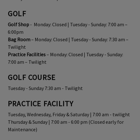
GOLF
Golf Shop
- Monday: Closed | Tuesday - Sunday: 7:00 am –
6:00pm
Bag Room
– Monday: Closed | Tuesday - Sunday: 7:30 am –
Twilight
Practice Facilities
– Monday: Closed | Tuesday - Sunday:
7:00 am – Twilight
GOLF COURSE
Tuesday - Sunday 7:30 am - Twilight
PRACTICE FACILITY
Tuesday, Wednesday, Friday & Saturday | 7:00 am - twilight
Thursday & Sunday | 7:00 am - 6:00 pm (Closed early for
Maintenance)