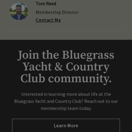
Tom Reed
Membership Director
Contact Me
Join the Bluegrass
Yacht & Country
Club community.
Interested in learning more about life at the
Bluegrass Yacht and Country Club? Reach out to our
membership team today.
Learn More