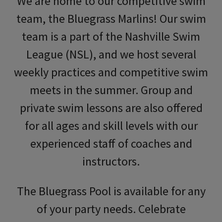
We are home to our competitive swim
team, the Bluegrass Marlins! Our swim
team is a part of the Nashville Swim
League (NSL), and we host several
weekly practices and competitive swim
meets in the summer. Group and
private swim lessons are also offered
for all ages and skill levels with our
experienced staff of coaches and
instructors.
The Bluegrass Pool is available for any
of your party needs. Celebrate