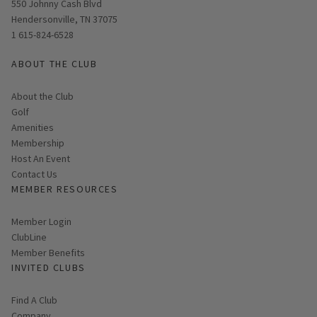
Opens in new window
550 Johnny Cash Blvd
Hendersonville, TN 37075
1 615-824-6528
ABOUT THE CLUB
About the Club
Golf
Amenities
Membership
Host An Event
Contact Us
MEMBER RESOURCES
Link opens in new page
Member Login
ClubLine
Member Benefits
INVITED CLUBS
Find A Club
Company