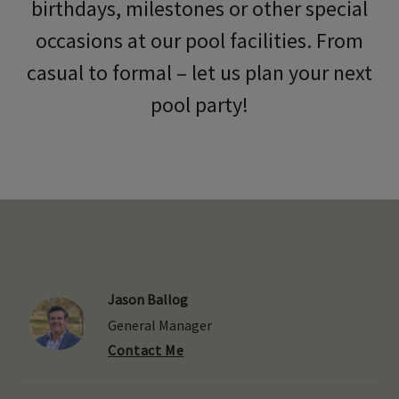
birthdays, milestones or other special
occasions at our pool facilities. From
casual to formal – let us plan your next
pool party!
Jason Ballog
General Manager
Contact Me