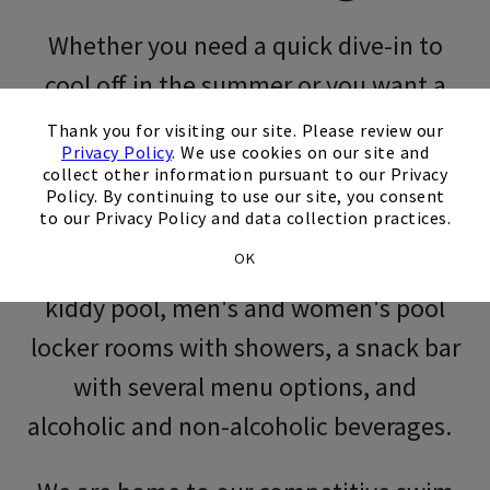
Whether you need a quick dive-in to
Skip Image Carousel
cool off in the summer or you want a
×
program for kids, swimming at the Club
Thank you for visiting our site. Please review our
Privacy Policy
. We use cookies on our site and
can’t be beat. We are open seven days a
collect other information pursuant to our Privacy
Policy. By continuing to use our site, you consent
week from Memorial Day to Labor Day!
to our Privacy Policy and data collection practices.
OK
We offer a junior Olympic-sized pool,
kiddy pool, men's and women's pool
locker rooms with showers, a snack bar
with several menu options, and
alcoholic and non-alcoholic beverages.