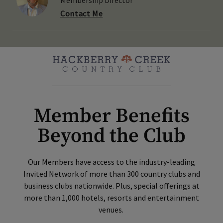
Contact Me
Member Benefits
Beyond the Club
Our Members have access to the industry-leading
Invited Network of more than 300 country clubs and
business clubs nationwide. Plus, special offerings at
more than 1,000 hotels, resorts and entertainment
venues.