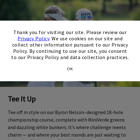
×
Thank you for visiting our site. Please review our
Privacy Policy
. We use cookies on our site and
collect other information pursuant to our Privacy
Policy. By continuing to use our site, you consent
to our Privacy Policy and data collection practices.
OK
Tee It Up
Tee off in style on our Byron Nelson–designed 18-hole
championship course, complete with MiniVerde greens
and dazzling white bunkers. It’s where challenge meets
charm — and where your best rounds are just waiting to