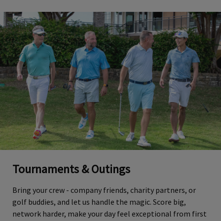
Tournaments & Outings
Bring your crew - company friends, charity partners, or
golf buddies, and let us handle the magic. Score big,
network harder, make your day feel exceptional from first