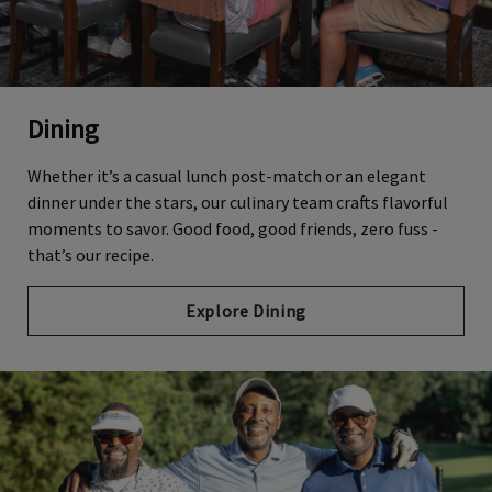
Dining
Whether it’s a casual lunch post-match or an elegant
dinner under the stars, our culinary team crafts flavorful
moments to savor. Good food, good friends, zero fuss -
that’s our recipe.
Explore Dining