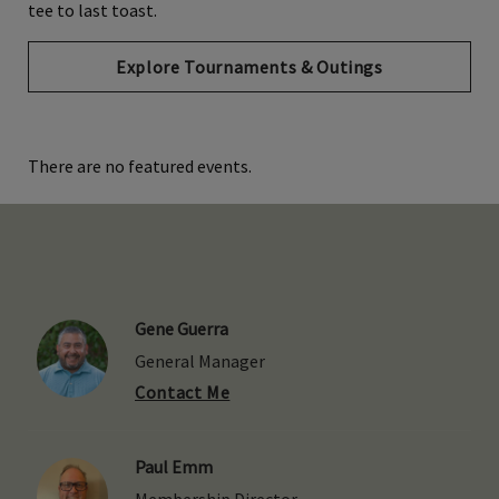
tee to last toast.
Explore Tournaments & Outings
There are no featured events.
Gene Guerra
General Manager
Contact Me
Paul Emm
Membership Director