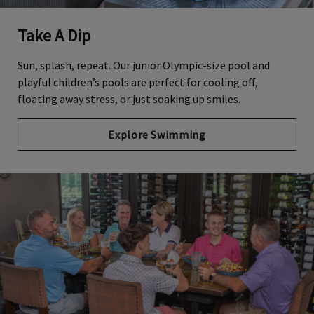
Take A Dip
Sun, splash, repeat. Our junior Olympic-size pool and
playful children’s pools are perfect for cooling off,
floating away stress, or just soaking up smiles.
Explore Swimming