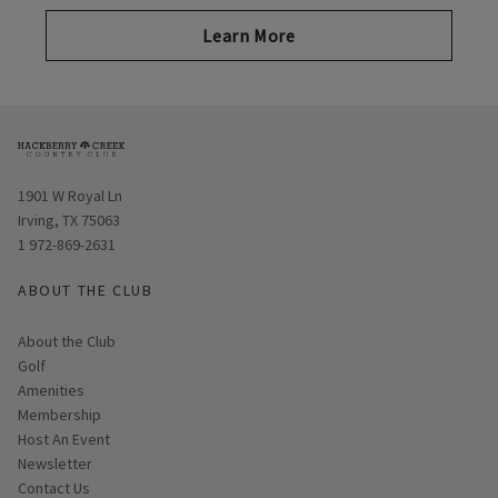
Learn More
Opens in new window
1901 W Royal Ln
Irving, TX 75063
1 972-869-2631
ABOUT THE CLUB
About the Club
Golf
Amenities
Membership
Host An Event
Link opens in new page
Newsletter
Contact Us