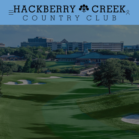
Menu
Membe
- Ope
Hackberry Creek Country Club