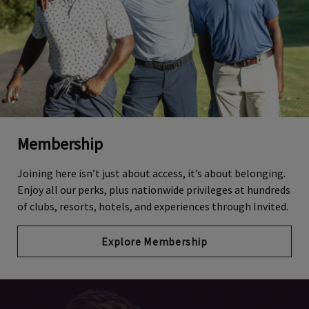
Membership
Joining here isn’t just about access, it’s about belonging.
Enjoy all our perks, plus nationwide privileges at hundreds
of clubs, resorts, hotels, and experiences through Invited.
Explore Membership