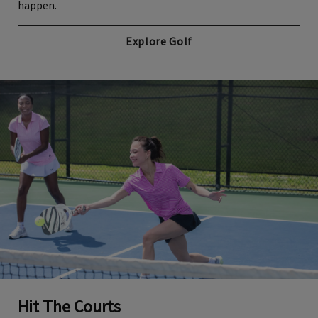
happen.
Explore Golf
Hit The Courts