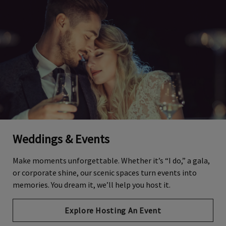
Weddings & Events
Make moments unforgettable. Whether it’s “I do,” a gala,
or corporate shine, our scenic spaces turn events into
memories. You dream it, we’ll help you host it.
Explore Hosting An Event