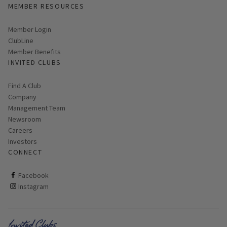
MEMBER RESOURCES
Link opens in new page
Member Login
ClubLine
Member Benefits
INVITED CLUBS
Find A Club
Company
Management Team
Newsroom
Careers
Investors
CONNECT
ClubCorp on facebook
Facebook
ClubCorp on instagram
Instagram