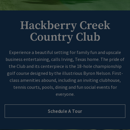
Hackberry Creek
Country Club
Experience a beautiful setting for family fun and upscale
business entertaining, calls Irving, Texas home. The pride of
the Club and its centerpiece is the 18-hole championship
golf course designed by the illustrious Byron Nelson. First-
class amenities abound, including an inviting clubhouse,
tennis courts, pools, dining and fun social events for
everyone.
Schedule A Tour