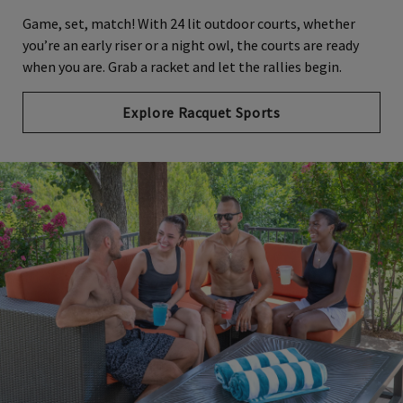
Game, set, match! With 24 lit outdoor courts, whether
you’re an early riser or a night owl, the courts are ready
when you are. Grab a racket and let the rallies begin.
Explore Racquet Sports