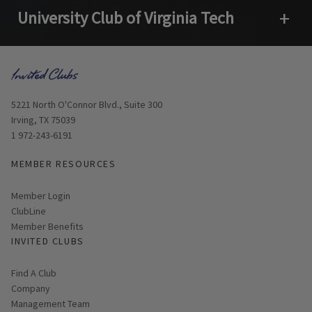
University Club of Virginia Tech
Open 
Opens in new window
5221 North O'Connor Blvd., Suite 300
Irving, TX 75039
1 972-243-6191
MEMBER RESOURCES
Link opens in new page
Member Login
ClubLine
Member Benefits
INVITED CLUBS
Find A Club
Company
Management Team