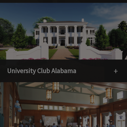
University Club Alabama
Open 