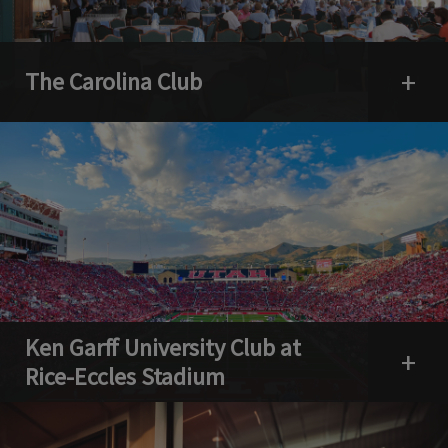
The Carolina Club
Open 
Ken Garff University Club at
Open 
Rice-Eccles Stadium