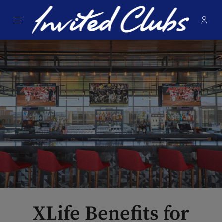
Menu
Membe
- Ope
Invited Clubs
XLife Benefits for