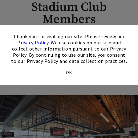
Stadium Club
Members
×
With XLife Stadium you have a Home Club Advantage at every
Thank you for visiting our site. Please review our
Privacy Policy
. We use cookies on our site and
Stadium Club in the Invited network. Enjoy the same great
collect other information pursuant to our Privacy
dining benefits when you’re there—even if you’re not
Policy. By continuing to use our site, you consent
cheering for the home team.
to our Privacy Policy and data collection practices.
OK
Explore XLife Stadium