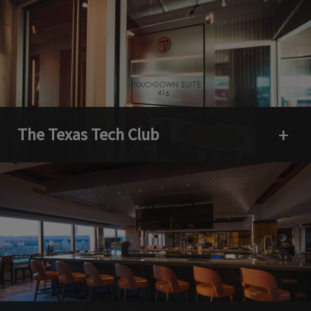
The Texas Tech Club
Open 