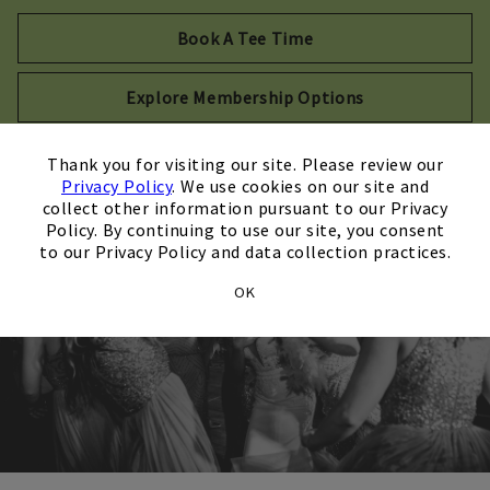
Opens in new tab
Book A Tee Time
Explore Membership Options
×
Thank you for visiting our site. Please review our
Privacy Policy
. We use cookies on our site and
collect other information pursuant to our Privacy
Policy. By continuing to use our site, you consent
to our Privacy Policy and data collection practices.
OK