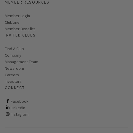
MEMBER RESOURCES
Link opens in new page
Member Login
ClubLine
Member Benefits
INVITED CLUBS
Find A Club
Company
Management Team
Newsroom
Careers
Investors
CONNECT
ClubCorp on facebook
Facebook
ClubCorp on linkedin
Linkedin
ClubCorp on instagram
Instagram