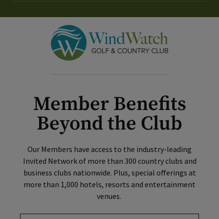
Member Benefits
Beyond the Club
Our Members have access to the industry-leading
Invited Network of more than 300 country clubs and
business clubs nationwide. Plus, special offerings at
more than 1,000 hotels, resorts and entertainment
venues.