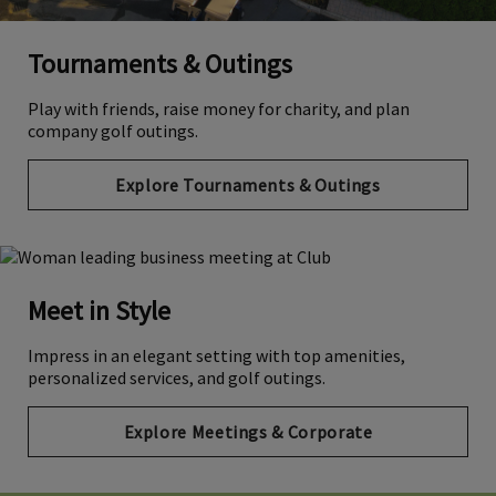
Tournaments & Outings
Play with friends, raise money for charity, and plan
company golf outings.
Explore Tournaments & Outings
Meet in Style
Impress in an elegant setting with top amenities,
personalized services, and golf outings.
Explore Meetings & Corporate