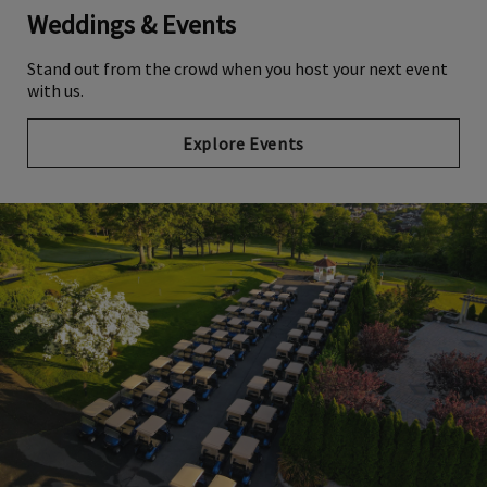
Weddings & Events
Stand out from the crowd when you host your next event
with us.
Explore Events