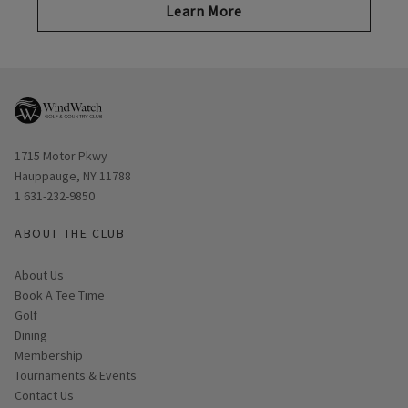
Learn More
Opens in new window
1715 Motor Pkwy
Hauppauge, NY 11788
1 631-232-9850
ABOUT THE CLUB
About Us
Book A Tee Time
Golf
Dining
Membership
Tournaments & Events
Contact Us