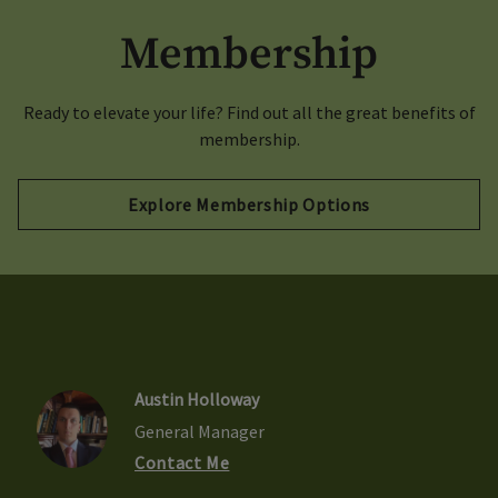
Membership
Ready to elevate your life? Find out all the great benefits of
membership.
Explore Membership Options
Austin Holloway
General Manager
Contact Me