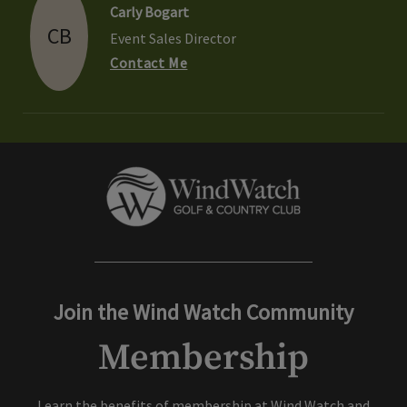
Carly Bogart
CB
Event Sales Director
Contact Me
Join the Wind Watch Community
Membership
Learn the benefits of membership at Wind Watch and