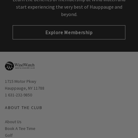
start experiencing the very best of Hauppauge and
beyond.
Explore Membership
Opens in new window
1715 Motor Pkwy
Hauppauge, NY 11788
1 631-232-9850
ABOUT THE CLUB
About Us
Book A Tee Time
Golf