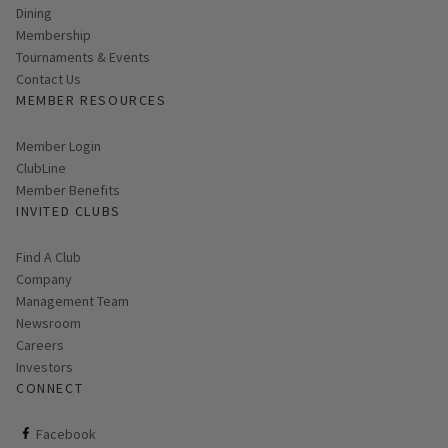
Dining
Membership
Tournaments & Events
Contact Us
MEMBER RESOURCES
Link opens in new page
Member Login
ClubLine
Member Benefits
INVITED CLUBS
Find A Club
Company
Management Team
Newsroom
Careers
Investors
CONNECT
ClubCorp on facebook
Facebook