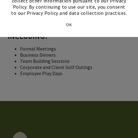
WE PROVIDE PERSONALIZED
collect other information pursuant to our Privacy
Policy. By continuing to use our site, you consent
SERVICE AND PROFESSIONAL
to our Privacy Policy and data collection practices.
ACCOMMODATIONS FOR A VARIETY
OK
OF BUSINESS FUNCTIONS,
INCLUDING:
Formal Meetings
Business Dinners
Team Building Sessions
Corporate and Client Golf Outings
Employee Play Days