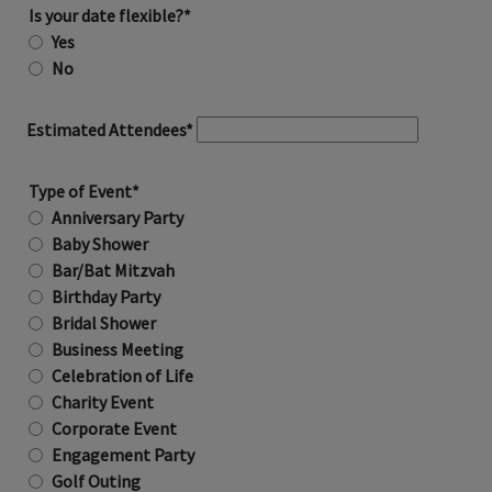
Is your date flexible?*
Yes
No
Estimated Attendees*
Type of Event*
Anniversary Party
Baby Shower
Bar/Bat Mitzvah
Birthday Party
Bridal Shower
Business Meeting
Celebration of Life
Charity Event
Corporate Event
Engagement Party
Golf Outing