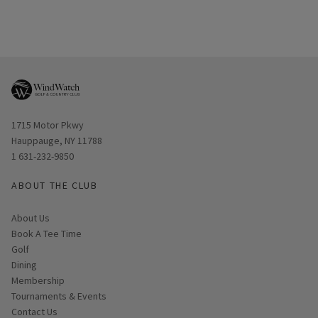
Opens in new window
1715 Motor Pkwy
Hauppauge, NY 11788
1 631-232-9850
ABOUT THE CLUB
About Us
Book A Tee Time
Golf
Dining
Membership
Tournaments & Events
Contact Us