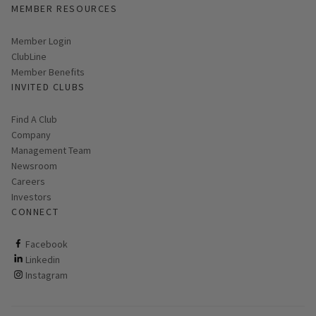
MEMBER RESOURCES
Link opens in new page
Member Login
ClubLine
Member Benefits
INVITED CLUBS
Find A Club
Company
Management Team
Newsroom
Careers
Investors
CONNECT
ClubCorp on facebook
Facebook
ClubCorp on linkedin
Linkedin
ClubCorp on instagram
Instagram