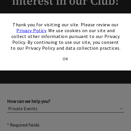
interest in our Club!
Members and Non-Members
×
Thank you for visiting our site. Please review our
are welcome to book events
Privacy Policy
. We use cookies on our site and
collect other information pursuant to our Privacy
with us.
Policy. By continuing to use our site, you consent
to our Privacy Policy and data collection practices.
Please complete the form below for more information
OK
about membership or hosting your event.
How can we help you?
* Required fields