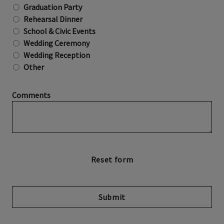
Graduation Party
Rehearsal Dinner
School & Civic Events
Wedding Ceremony
Wedding Reception
Other
Comments
Submit