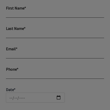
First Name*
Last Name*
Email*
Phone*
Date*