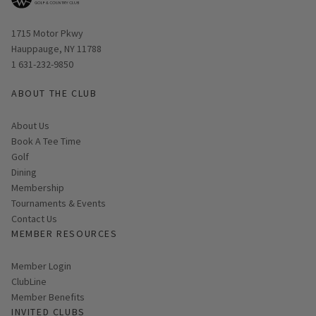
Opens in new window
1715 Motor Pkwy
Hauppauge, NY 11788
1 631-232-9850
ABOUT THE CLUB
About Us
Book A Tee Time
Golf
Dining
Membership
Tournaments & Events
Contact Us
MEMBER RESOURCES
Link opens in new page
Member Login
ClubLine
Member Benefits
INVITED CLUBS