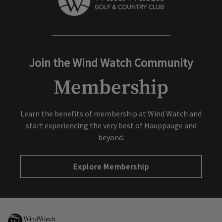
Join the Wind Watch Community
Membership
Learn the benefits of membership at Wind Watch and
start experiencing the very best of Hauppauge and
beyond.
Explore Membership