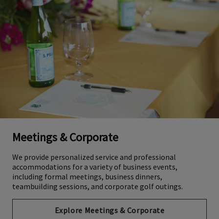
Meetings & Corporate
We provide personalized service and professional
accommodations for a variety of business events,
including formal meetings, business dinners,
teambuilding sessions, and corporate golf outings.
Explore Meetings & Corporate