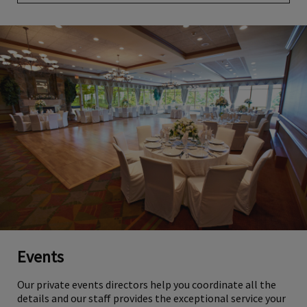
Events
Our private events directors help you coordinate all the
details and our staff provides the exceptional service your