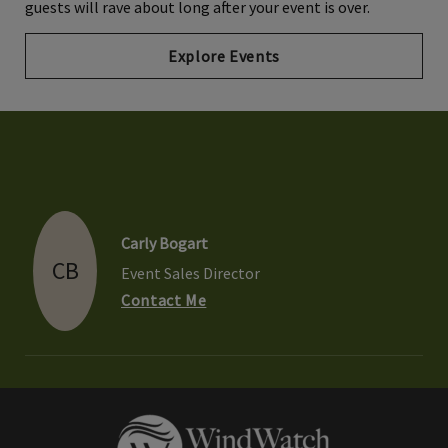
guests will rave about long after your event is over.
Explore Events
Carly Bogart
CB
Event Sales Director
Contact Me