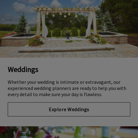
Weddings
Whether your wedding is intimate or extravagant, our
experienced wedding planners are ready to help you with
every detail to make sure your day is flawless.
Explore Weddings