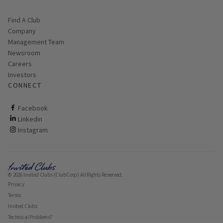
Find A Club
Company
Management Team
Newsroom
Careers
Investors
CONNECT
ClubCorp on facebook
Facebook
ClubCorp on linkedin
Linkedin
ClubCorp on instagram
Instagram
© 2026 Invited Clubs (ClubCorp) All Rights Reserved.
Privacy
Terms
Invited Clubs
Technical Problems?