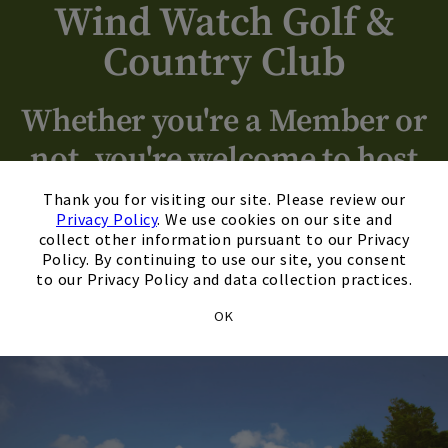
Wind Watch Golf &
Country Club
Skip Image Carousel
Whether you're a Member or
not, you're welcome to host
×
your next event with us!
Thank you for visiting our site. Please review our
Privacy Policy
. We use cookies on our site and
collect other information pursuant to our Privacy
Policy. By continuing to use our site, you consent
to our Privacy Policy and data collection practices.
Schedule A Tour
OK