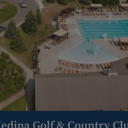
edina Golf & Country Cl