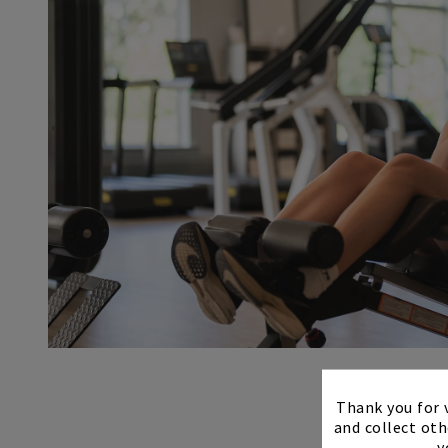
Thank you for v
and collect oth
y