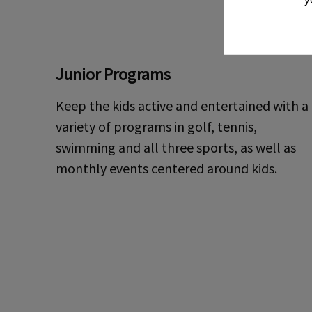
Junior Programs
Keep the kids active and entertained with a
variety of programs in golf, tennis,
swimming and all three sports, as well as
monthly events centered around kids.