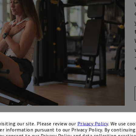
isiting our site. Please review our
Privacy Policy
. We use coo
er information pursuant to our Privacy Policy. By continuing 
ou consent to our Privacy Policy and data collection practice