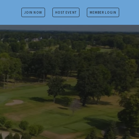
JOIN NOW
HOST EVENT
MEMBER LOGIN