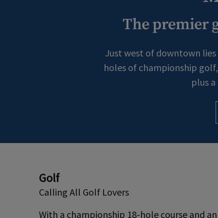
The premier g
Just west of downtown lies 
holes of championship golf, 
plus a
Golf
Calling All Golf Lovers
With a championship 18-hole course and an