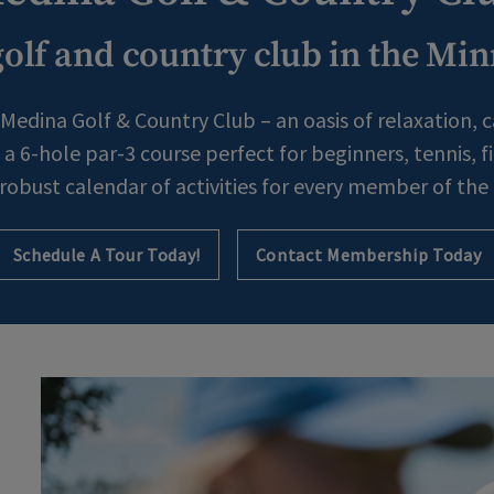
olf and country club in the Min
Medina Golf & Country Club – an oasis of relaxation, 
a 6-hole par-3 course perfect for beginners, tennis, 
 robust calendar of activities for every member of the 
Schedule A Tour Today!
Contact Membership Today