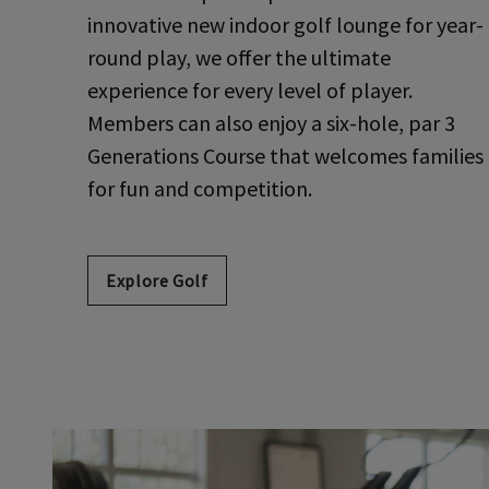
innovative new indoor golf lounge for year-
round play, we offer the ultimate
experience for every level of player.
Members can also enjoy a six-hole, par 3
Generations Course that welcomes families
for fun and competition.
Explore Golf