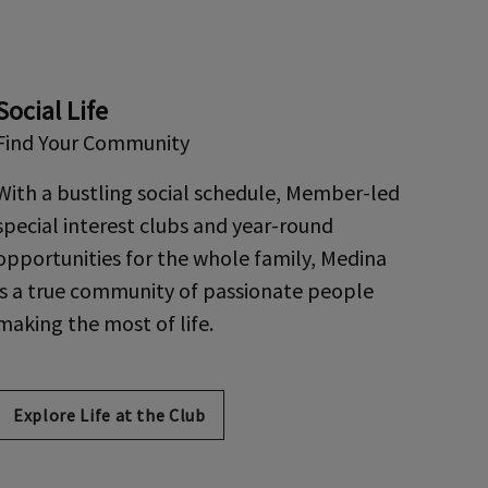
Social Life
Find Your Community
With a bustling social schedule, Member-led
special interest clubs and year-round
opportunities for the whole family, Medina
is a true community of passionate people
making the most of life.
Explore Life at the Club