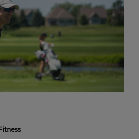
Fitness