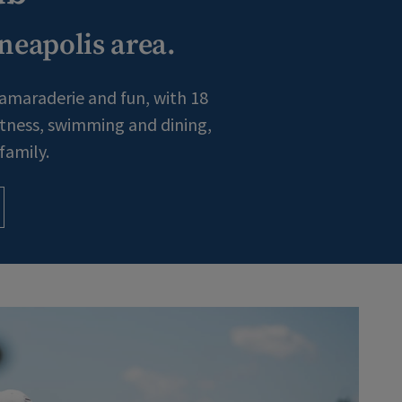
neapolis area.
camaraderie and fun, with 18
fitness, swimming and dining,
family.