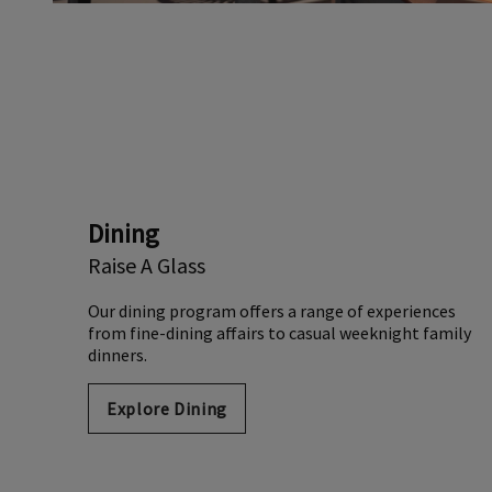
Dining
Raise A Glass
Our dining program offers a range of experiences
from fine-dining affairs to casual weeknight family
dinners.
Explore Dining