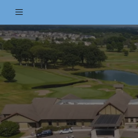
Menu
Medina Golf & Country Club