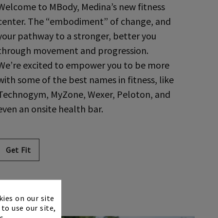
Welcome to MBody, Medina’s new fitness
center. The “embodiment” of change, and
your pathway to a stronger, better you
through movement and progression.
We’re excited to empower you to be more
with some of the best names in fitness, like
Technogym, MyZone, Wexer, Peloton, and
even an onsite health bar.
Get Fit
×
kies on our site
to use our site,
s.