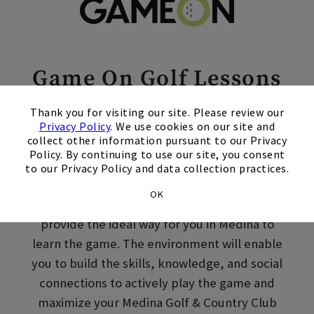
Skip Image Carousel
Game On Golf Lessons
×
in Medina, MN
Thank you for visiting our site. Please review our
Privacy Policy
. We use cookies on our site and
collect other information pursuant to our Privacy
Welcome to Golf. Whether you’re picking up a
Policy. By continuing to use our site, you consent
club for the first time or returning to the
to our Privacy Policy and data collection practices.
sport after some time off, Game On! Adult
OK
golf lessons at Medina Golf & Country Club
provide the ideal way for you in Medina to
learn the game. The environment will enable
you to build the skills, knowledge, and social
connections to actively play the game and
maximize your Medina Golf & Country Club