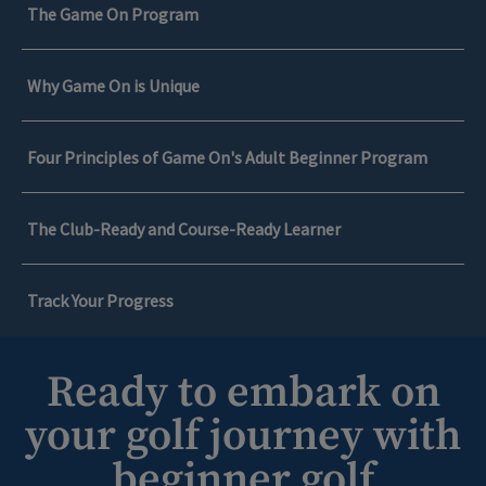
The Game On Program
Why Game On is Unique
Four Principles of Game On's Adult Beginner Program
The Club-Ready and Course-Ready Learner
Track Your Progress
Ready to embark on
The Game On Program
your golf journey with
Game On is a game-changing golf development
beginner golf
Why Game On is Unique
program targeted towards adults in Medina who are