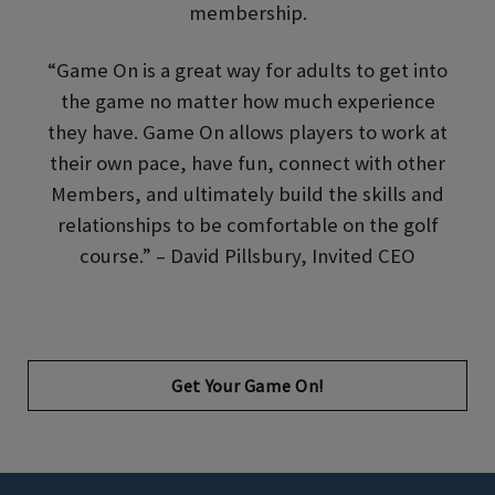
membership.
“Game On is a great way for adults to get into
the game no matter how much experience
they have. Game On allows players to work at
their own pace, have fun, connect with other
Members, and ultimately build the skills and
relationships to be comfortable on the golf
course.” – David Pillsbury, Invited CEO
Opens in new tab
Get Your Game On!