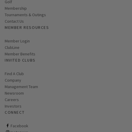
Golf
Membership
Tournaments & Outings
Contact Us
MEMBER RESOURCES
Link opens in new page
Member Login
ClubLine
Member Benefits
INVITED CLUBS
Find A Club
Company
Management Team
Newsroom
Careers
Investors
CONNECT
ClubCorp on facebook
Facebook