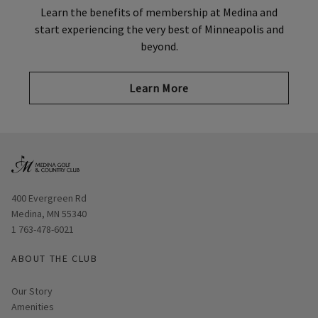
Learn the benefits of membership at Medina and
start experiencing the very best of Minneapolis and
beyond.
Learn More
Opens in new window
400 Evergreen Rd
Medina, MN 55340
1 763-478-6021
ABOUT THE CLUB
Our Story
Amenities