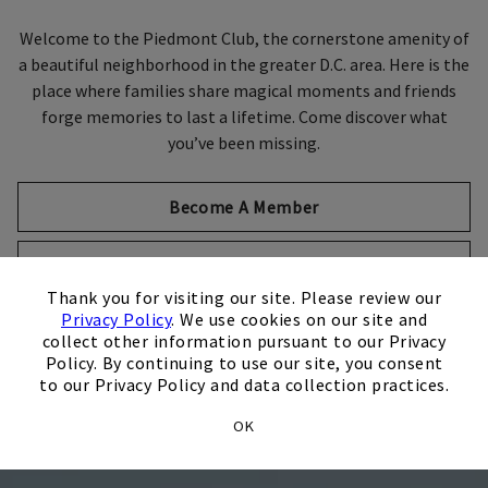
Welcome to the Piedmont Club, the cornerstone amenity of
a beautiful neighborhood in the greater D.C. area. Here is the
Skip Image Carousel
place where families share magical moments and friends
forge memories to last a lifetime. Come discover what
you’ve been missing.
Become A Member
Host An Event
×
Thank you for visiting our site. Please review our
Privacy Policy
. We use cookies on our site and
collect other information pursuant to our Privacy
Policy. By continuing to use our site, you consent
to our Privacy Policy and data collection practices.
OK