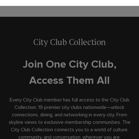
City Club Collection
Join One City Club,
Access Them All
Every City Club member has full access to the City Club
Collection, 19 premier city clubs nationwide—unlock
connections, dining, and networking in every city. From
skyline views to exclusive membership communities, The
City Club Collection connects you to a world of culture,
community, and conversation, wherever you are.