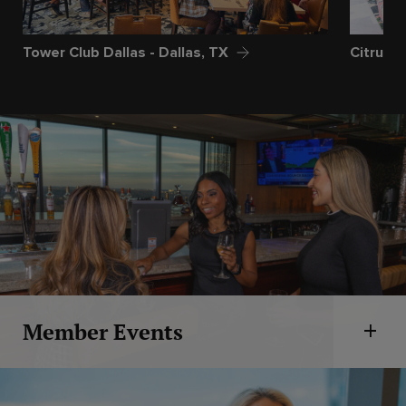
Tower Club Dallas - Dallas, TX
Citrus C
Member Events
Open 