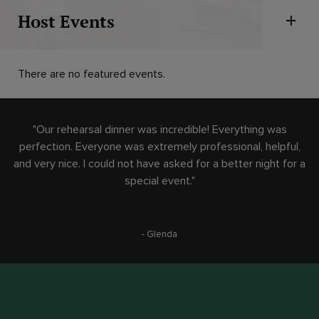
Host Events
Open 
There are no featured events.
"Our rehearsal dinner was incredible! Everything was
perfection. Everyone was extremely professional, helpful,
and very nice. I could not have asked for a better night for a
special event."
- Glenda