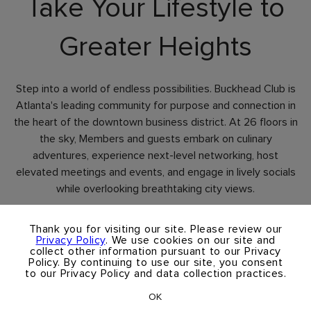
Take Your Lifestyle to
Greater Heights
Step into a world of endless possibilities. Buckhead Club is
Atlanta's leading community for purpose and connection in
the heart of the downtown business district. At 26 floors in
the sky, Members and guests embark on culinary
adventures, experience next-level networking, host
elevated meetings and events, and engage in lively socials
while overlooking breathtaking city views.
×
Thank you for visiting our site. Please review our
Contact Us
Privacy Policy
. We use cookies on our site and
collect other information pursuant to our Privacy
Policy. By continuing to use our site, you consent
Schedule A Tour
to our Privacy Policy and data collection practices.
OK
Take A Virtual Tour