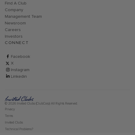
Find A Club
Company
Management Team
Newsroom
Careers
Investors
CONNECT
ClubCorp on facebook
Facebook
ClubCorp on twitter
X
ClubCorp on instagram
Instagram
ClubCorp on linkedin
Linkedin
© 2026 Invited Clubs (ClubCorp) All Rights Reserved.
Privacy
Terms
Invited Clubs
Technical Problems?