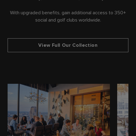
With upgraded benefits, gain additional access to 350+
social and golf clubs worldwide.
View Full Our Collection