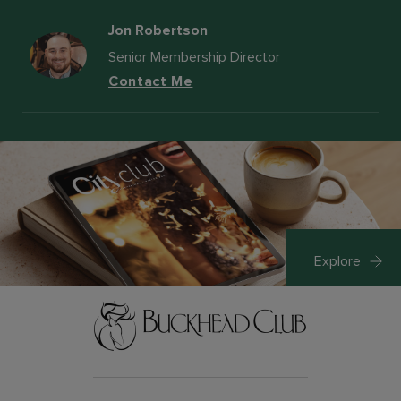
Jon Robertson
Senior Membership Director
Contact Me
Explore