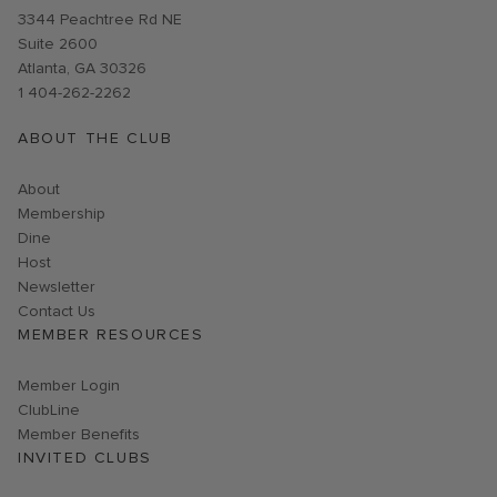
Opens in new window
3344 Peachtree Rd NE
Suite 2600
Atlanta, GA 30326
1 404-262-2262
ABOUT THE CLUB
About
Membership
Dine
Host
Link opens in new page
Newsletter
Contact Us
MEMBER RESOURCES
Link opens in new page
Member Login
ClubLine
Member Benefits
INVITED CLUBS