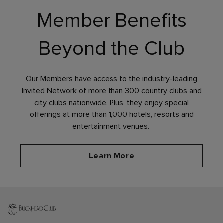
Member Benefits
Beyond the Club
Our Members have access to the industry-leading
Invited Network of more than 300 country clubs and
city clubs nationwide. Plus, they enjoy special
offerings at more than 1,000 hotels, resorts and
entertainment venues.
Learn More