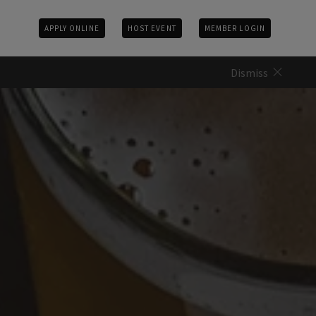
APPLY ONLINE
HOST EVENT
MEMBER LOGIN
Dismiss