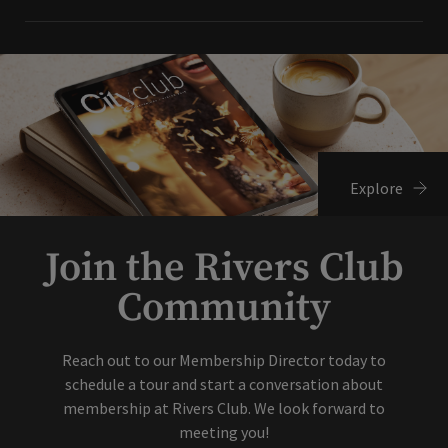
Explore
Join the Rivers Club
Community
Reach out to our Membership Director today to
schedule a tour and start a conversation about
membership at Rivers Club. We look forward to
meeting you!