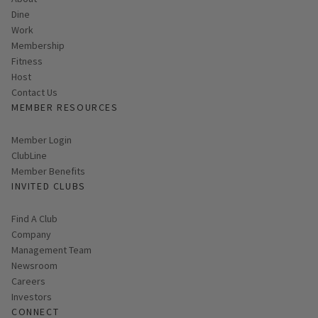
Dine
Work
Membership
Fitness
Host
Contact Us
MEMBER RESOURCES
Link opens in new page
Member Login
ClubLine
Member Benefits
INVITED CLUBS
Find A Club
Company
Management Team
Newsroom
Careers
Investors
CONNECT