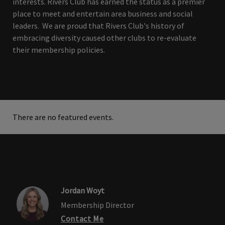
interests. Rivers Club has earned the status as a premier
place to meet and entertain area business and social
leaders. We are proud that Rivers Club's history of
embracing diversity caused other clubs to re-evaluate
their membership policies.
There are no featured events.
Jordan Woyt
Membership Director
Contact Me