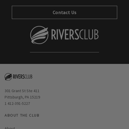
Contact Us
Opens in new window
301 Grant St Ste 411
Pittsburgh, PA 15219
1 412-391-5227
ABOUT THE CLUB
About