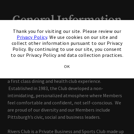
General Information
×
Thank you for visiting our site. Please review our
Our Mission Is To Make
Privacy Policy
. We use cookies on our site and
collect other information pursuant to our Privacy
It Personal
Policy. By continuing to use our site, you consent
to our Privacy Policy and data collection practices.
Located in the heart of the city, overlooking the
OK
Monongahela River, Rivers Club offers busy professionals
a first class dining and health club experience.
Established in 1983, the Club developed a non-
intimidating, personalized atmosphere where Members
feel comfortable and confident, not self-conscious. We
are proud of our diversity and our Members include
Pittsburgh’s civic, social and business leaders.
Rivers Club is a Private Business and Sports Club made up