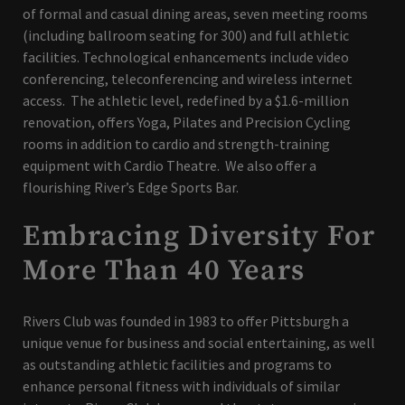
of formal and casual dining areas, seven meeting rooms
(including ballroom seating for 300) and full athletic
facilities. Technological enhancements include video
conferencing, teleconferencing and wireless internet
access. The athletic level, redefined by a $1.6-million
renovation, offers Yoga, Pilates and Precision Cycling
rooms in addition to cardio and strength-training
equipment with Cardio Theatre. We also offer a
flourishing River’s Edge Sports Bar.
Embracing Diversity For
More Than 40 Years
Rivers Club was founded in 1983 to offer Pittsburgh a
unique venue for business and social entertaining, as well
as outstanding athletic facilities and programs to
enhance personal fitness with individuals of similar