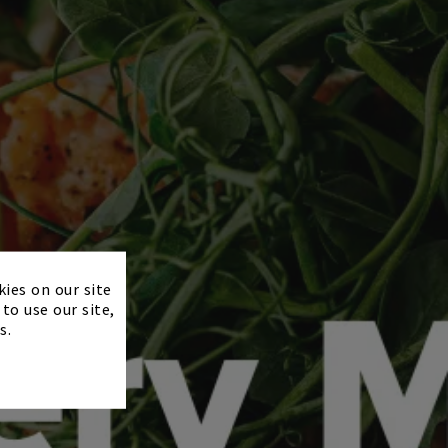
×
kies on our site
to use our site,
s.