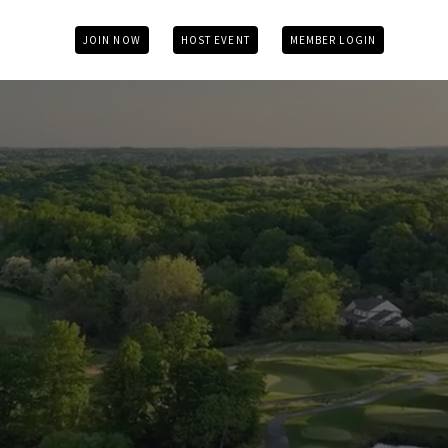
JOIN NOW
HOST EVENT
MEMBER LOGIN