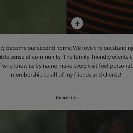
uly become our second home. We love the outstanding
edible sense of community. The family-friendly events
who know us by name make every visit feel personal
membership to all of my friends and clients!
-Teri Anne Lalik