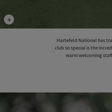
Hartefeld National has tr
club so special is the incr
warm welcoming staff 