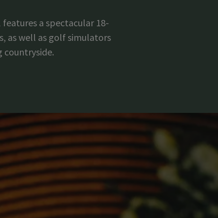
 features a spectacular 18-
, as well as golf simulators
g countryside.