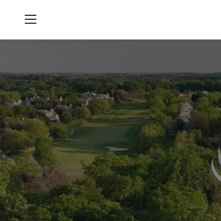
Menu
Hartefeld National