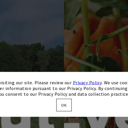
isiting our site. Please review our
Privacy Policy
. We use coo
er information pursuant to our Privacy Policy. By continuing 
ou consent to our Privacy Policy and data collection practice
OK