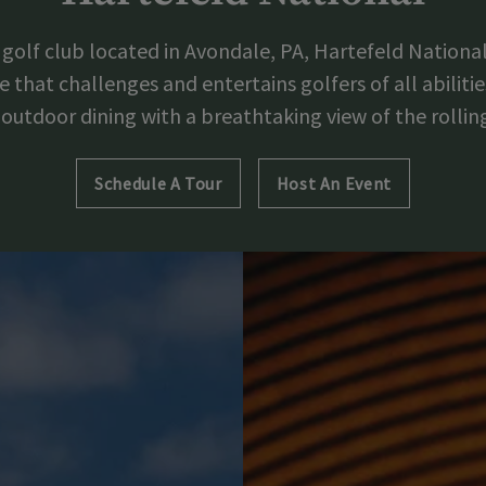
golf club located in Avondale, PA, Hartefeld National
that challenges and entertains golfers of all abilities
outdoor dining with a breathtaking view of the rollin
Schedule A Tour
Host An Event