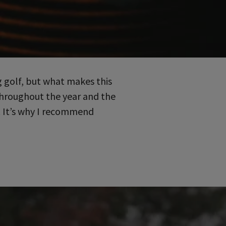
 golf, but what makes this
 throughout the year and the
. It’s why I recommend