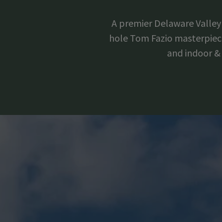
A premier Delaware Valley 
hole Tom Fazio masterpiece 
and indoor & 