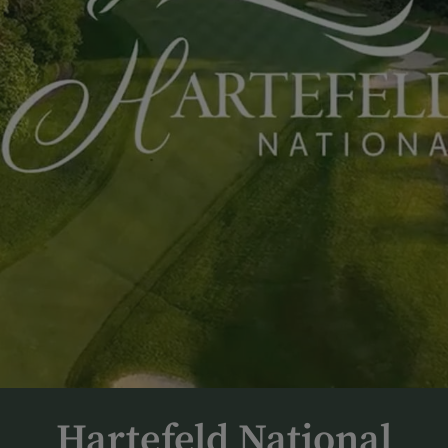
Hartefeld National