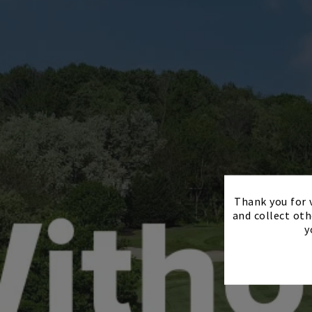
Thank you for v
and collect oth
y