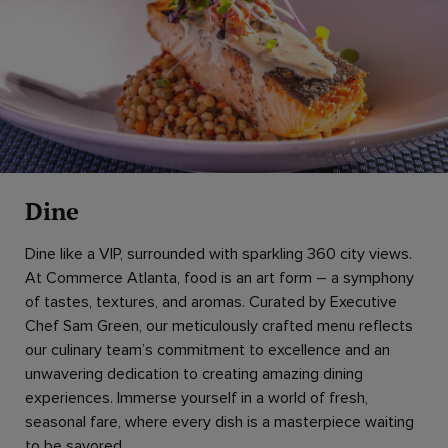
Dine
Dine like a VIP, surrounded with sparkling 360 city views.
At Commerce Atlanta, food is an art form – a symphony
of tastes, textures, and aromas. Curated by Executive
Chef Sam Green, our meticulously crafted menu reflects
our culinary team’s commitment to excellence and an
unwavering dedication to creating amazing dining
experiences. Immerse yourself in a world of fresh,
seasonal fare, where every dish is a masterpiece waiting
to be savored.