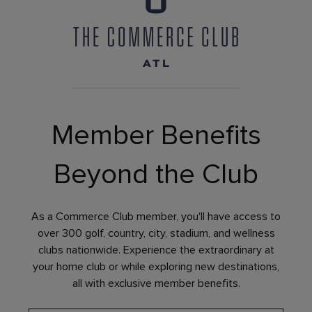
Member Benefits
Beyond the Club
As a Commerce Club member, you'll have access to
over 300 golf, country, city, stadium, and wellness
clubs nationwide. Experience the extraordinary at
your home club or while exploring new destinations,
all with exclusive member benefits.