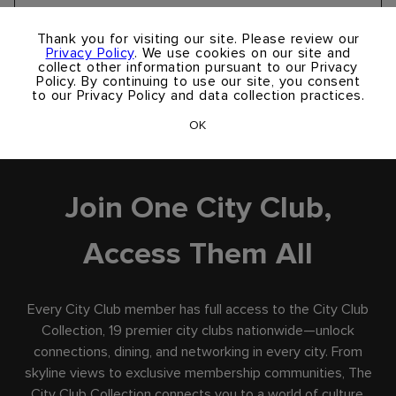
Take A Virtual Tour
×
Thank you for visiting our site. Please review our
Privacy Policy
. We use cookies on our site and
collect other information pursuant to our Privacy
Policy. By continuing to use our site, you consent
to our Privacy Policy and data collection practices.
OK
City Club Collection
Join One City Club,
Access Them All
Every City Club member has full access to the City Club
Collection, 19 premier city clubs nationwide—unlock
connections, dining, and networking in every city. From
skyline views to exclusive membership communities, The
City Club Collection connects you to a world of culture,