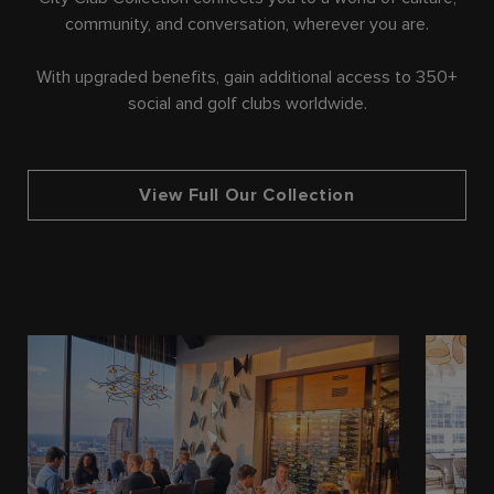
community, and conversation, wherever you are.
With upgraded benefits, gain additional access to 350+
social and golf clubs worldwide.
View Full Our Collection