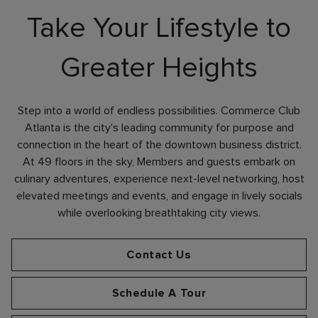
Take Your Lifestyle to
Greater Heights
Skip Image Carousel
Step into a world of endless possibilities. Commerce Club
Atlanta is the city's leading community for purpose and
connection in the heart of the downtown business district.
At 49 floors in the sky, Members and guests embark on
culinary adventures, experience next-level networking, host
elevated meetings and events, and engage in lively socials
while overlooking breathtaking city views.
Contact Us
Schedule A Tour