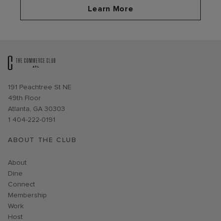
Learn More
Opens in new window
191 Peachtree St NE
49th Floor
Atlanta, GA 30303
1 404-222-0191
ABOUT THE CLUB
About
Dine
Connect
Membership
Work
Host