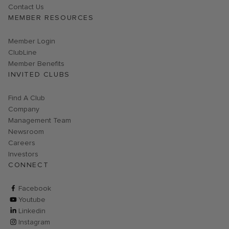
Contact Us
MEMBER RESOURCES
Link opens in new page
Member Login
ClubLine
Member Benefits
INVITED CLUBS
Find A Club
Company
Management Team
Newsroom
Careers
Investors
CONNECT
ClubCorp on facebook
Facebook
ClubCorp on youtube
Youtube
ClubCorp on linkedin
Linkedin
ClubCorp on instagram
Instagram