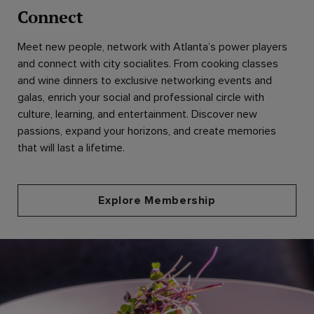
Connect
Meet new people, network with Atlanta’s power players
and connect with city socialites. From cooking classes
and wine dinners to exclusive networking events and
galas, enrich your social and professional circle with
culture, learning, and entertainment. Discover new
passions, expand your horizons, and create memories
that will last a lifetime.
Explore Membership