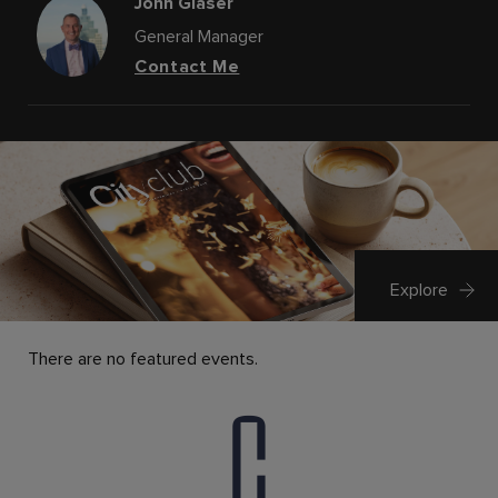
John Glaser
General Manager
Contact Me
Explore
There are no featured events.