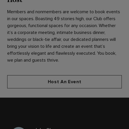
Members and nonmembers are welcome to book events
in our spaces. Boasting 49 stories high, our Club offers
gorgeous, functional spaces for any occasion. Whether
it’s a corporate meeting, intimate business dinner,
weddings or black-tie affair, our dedicated planners will
bring your vision to life and create an event that’s
effortlessly elegant and flawlessly executed. You book,
we plan and guests thrive.
Host An Event