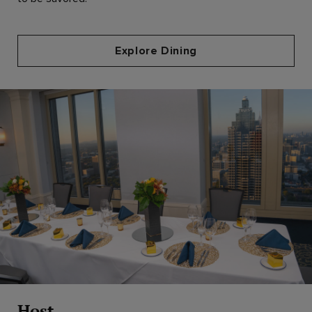
Explore Dining
Host