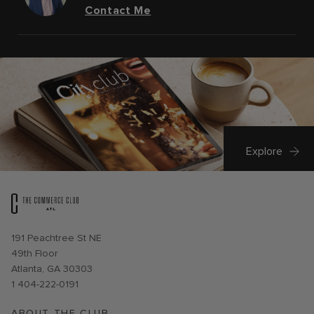
Contact Me
Explore
Opens in new window
191 Peachtree St NE
49th Floor
Atlanta, GA 30303
1 404-222-0191
ABOUT THE CLUB