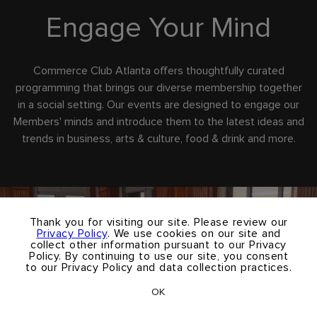
Engage Your Mind
Commerce Club Atlanta offers thoughtfully curated
programming that brings our diverse membership together
in a social setting. Our events are designed to engage our
Members' minds and introduce them to the latest ideas and
trends in business, arts & culture, food & drink and more.
×
Thank you for visiting our site. Please review our
Privacy Policy
. We use cookies on our site and
collect other information pursuant to our Privacy
Policy. By continuing to use our site, you consent
to our Privacy Policy and data collection practices.
OK