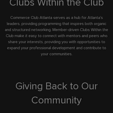
Clubs Within the Club
Commerce Club Atlanta serves as a hub for Atlanta's
leaders, providing programming that inspires both organic
and structured networking. Member-driven Clubs Within the
Club make it easy to connect with mentors and peers who
share your interests, providing you with opportunities to
expand your professional development and contribute to
your communities.
Giving Back to Our
Community