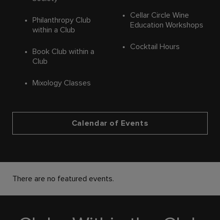
Cellar Circle Wine
Philanthropy Club
Education Workshops
within a Club
Cocktail Hours
Book Club within a
Club
Mixology Classes
Calendar of Events
There are no featured events.