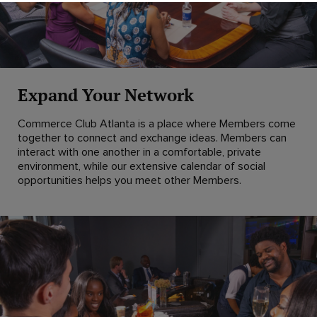
Expand Your Network
Commerce Club Atlanta is a place where Members come
together to connect and exchange ideas. Members can
interact with one another in a comfortable, private
environment, while our extensive calendar of social
opportunities helps you meet other Members.