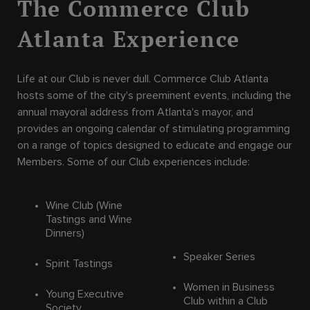
The Commerce Club
Atlanta Experience
Life at our Club is never dull. Commerce Club Atlanta
hosts some of the city's preeminent events, including the
annual mayoral address from Atlanta's mayor, and
provides an ongoing calendar of stimulating programming
on a range of topics designed to educate and engage our
Members. Some of our Club experiences include:
Wine Club (Wine
Tastings and Wine
Dinners)
Speaker Series
Spirit Tastings
Women in Business
Young Executive
Club within a Club
Society