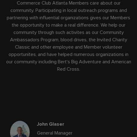
Commerce Club Atlanta Members care about our
community. Participating in local outreach programs and
partnering with influential organizations gives our Members
the opportunity to make a real difference. We help our
community through such activites as our Community
Ambassadors Program, blood drives, the Invited Charity
Classic and other employee and Member volunteer
opportunites, and have helped numerous organizations in
our community including Bert's Big Adventure and American
Red Cross.
John Glaser
General Manager