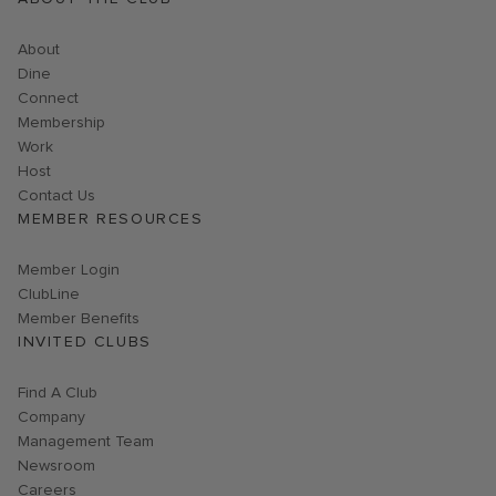
About
Dine
Connect
Membership
Work
Host
Contact Us
MEMBER RESOURCES
Link opens in new page
Member Login
ClubLine
Member Benefits
INVITED CLUBS
Find A Club
Company
Management Team
Newsroom
Careers