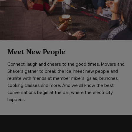
Meet New People
Connect, laugh and cheers to the good times. Movers and
Shakers gather to break the ice, meet new people and
reunite with friends at member mixers, galas, brunches,
cooking classes and more. And we all know the best
conversations begin at the bar, where the electricity
happens.