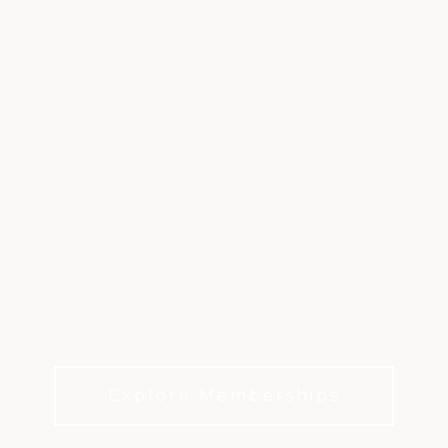
STONEBRIAR
COUNTRY CLUB
A private club defined by exceptional golf, active
family life, and a deep connection to the Frisco
community
Explore Memberships