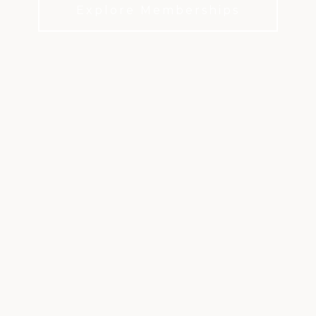
Explore Memberships