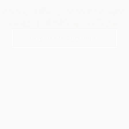
, dining, wellness, and member experi
everyday club life in Northridge.
Explore Memberships