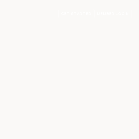
GET STARTED
MEMBER LOGIN