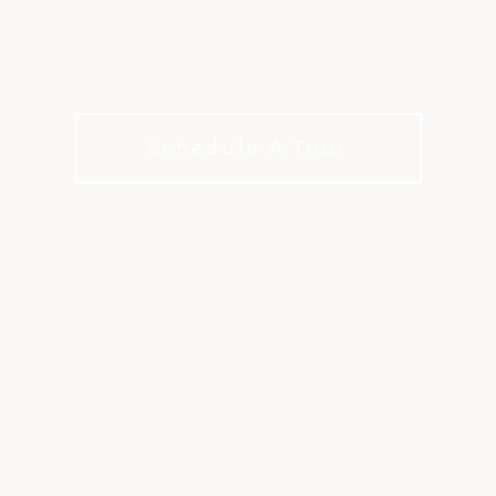
options for how you live, play, and 
choices for every budget.
Schedule A Tour