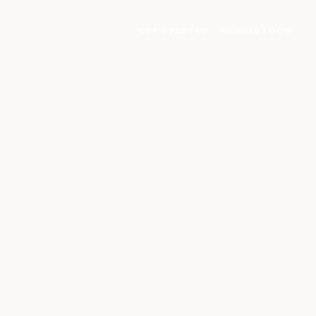
GET STARTED
MEMBER LOGIN