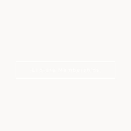
THE HASENTREE
CLUB
A private golf club lifestyle sanctuary in Wake
Forest
Explore Memberships